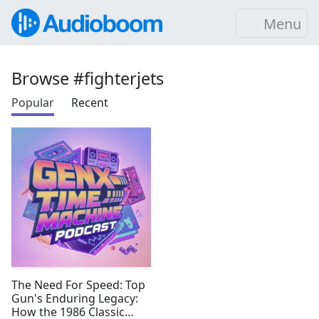
Menu
Browse #fighterjets
Popular
Recent
The Need For Speed: Top
Gun's Enduring Legacy:
How the 1986 Classic