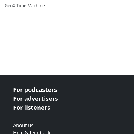
Changed Cinema and Pop
GenX Time Machine
Culture
For podcasters
For advertisers
For listeners
About us
Help & feedback