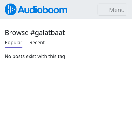
Menu
Browse #galatbaat
Popular
Recent
No posts exist with this tag