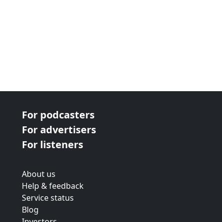
For podcasters
For advertisers
For listeners
About us
Help & feedback
Service status
Blog
Investors