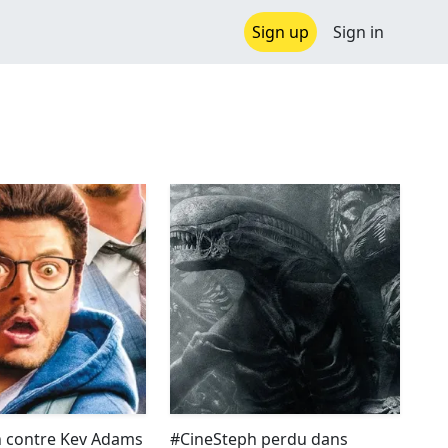
Sign up
Sign in
 contre Kev Adams
#CineSteph perdu dans