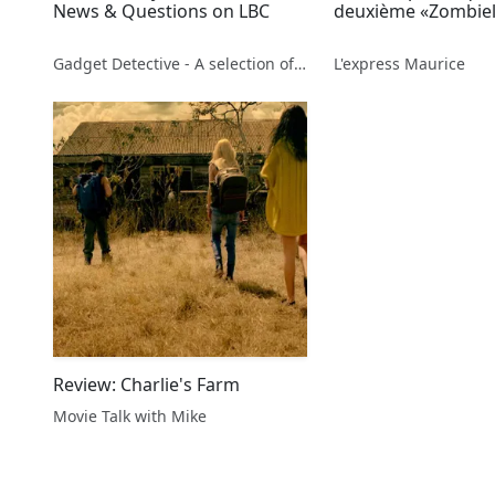
News & Questions on LBC
deuxième «Zombie
Gadget Detective - A selection of free tech advice & tech news broadcasts by Fevzi Turkalp on the BBC & elsewhere
L'express Maurice
Review: Charlie's Farm
Movie Talk with Mike