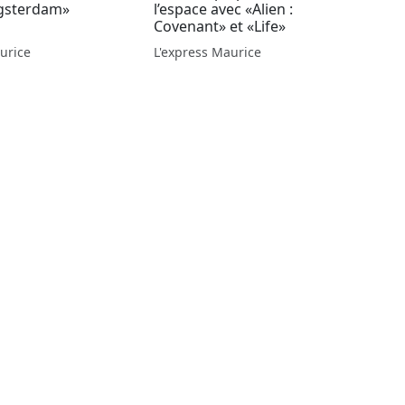
gsterdam»
l’espace avec «Alien :
Covenant» et «Life»
urice
L'express Maurice