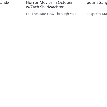
land»
Horror Movies in October
pour «Gan
w/Zach Shildwachter
Let The Hate Flow Through You
L'express Ma