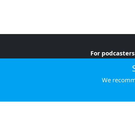
For podcasters
For advertiser
For listeners
We recomme