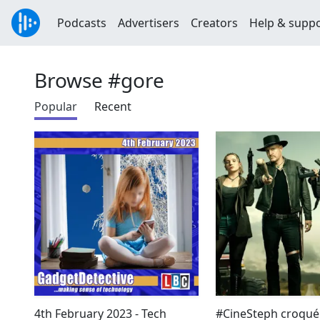
Podcasts
Advertisers
Creators
Help & supp
Browse #gore
Popular
Recent
4th February 2023 - Tech
#CineSteph croqué 