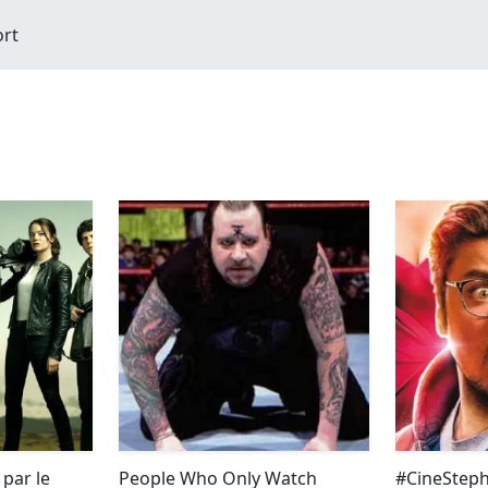
ort
par le
People Who Only Watch
#CineSteph