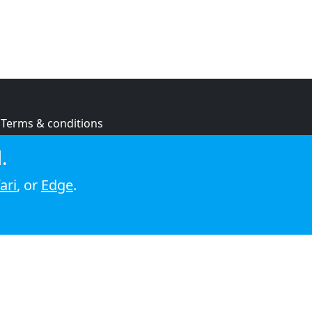
Terms & conditions
Privacy policy
.
Cookie policy
ari
, or
Edge
.