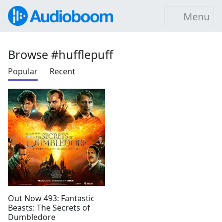
Menu
Browse #hufflepuff
Popular
Recent
Out Now 493: Fantastic
Beasts: The Secrets of
Dumbledore