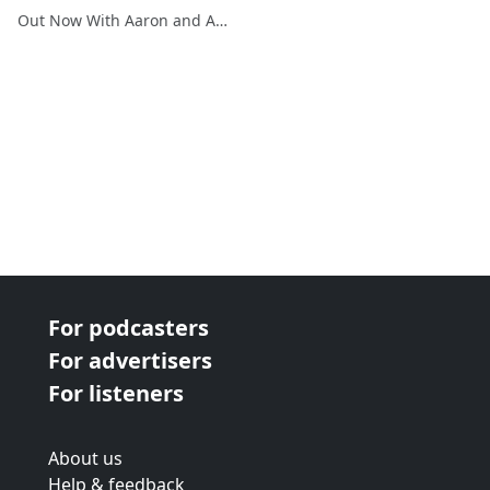
Out Now With Aaron and Abe
For podcasters
For advertisers
For listeners
About us
Help & feedback