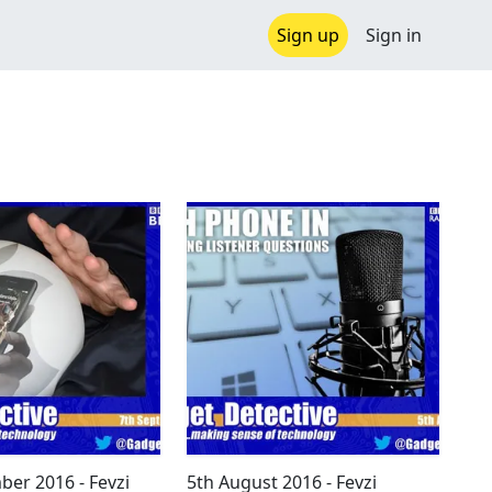
Sign up
Sign in
ber 2016 - Fevzi
5th August 2016 - Fevzi