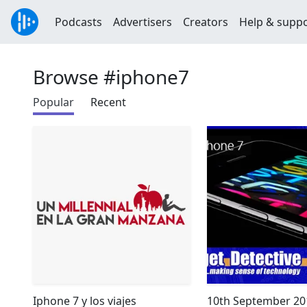
Podcasts
Advertisers
Creators
Help & supp
Browse #iphone7
Popular
Recent
Iphone 7 y los viajes
10th September 201