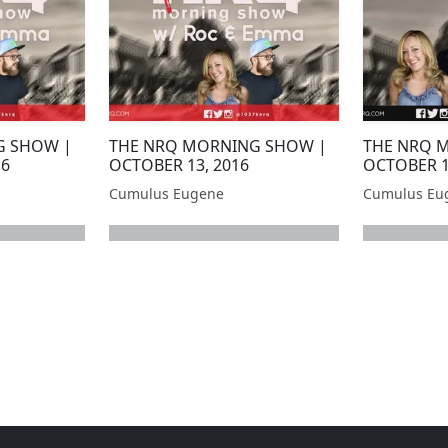
G SHOW |
THE NRQ MORNING SHOW |
THE NRQ 
16
OCTOBER 13, 2016
OCTOBER 1
Cumulus Eugene
Cumulus Eu