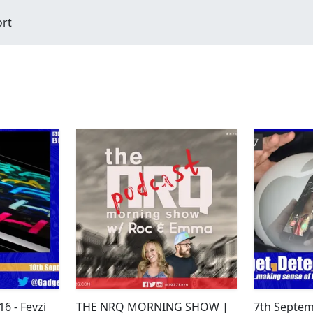
ort
6 - Fevzi
THE NRQ MORNING SHOW |
7th Septem