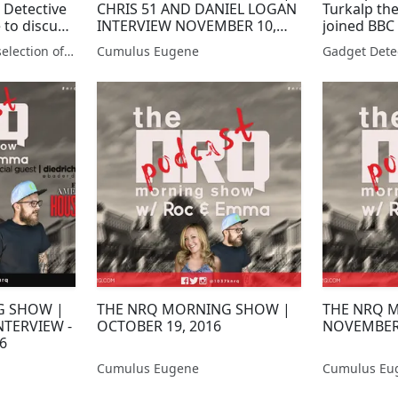
 Detective
CHRIS 51 AND DANIEL LOGAN
Turkalp th
 to discuss
INTERVIEW NOVEMBER 10,
joined BBC
s
2017
discuss th
Gadget Detective - A selection of free tech advice & tech news broadcasts by Fevzi Turkalp on the BBC & elsewhere
Cumulus Eugene
7
G SHOW |
THE NRQ MORNING SHOW |
THE NRQ 
NTERVIEW -
OCTOBER 19, 2016
NOVEMBER 
6
Cumulus Eugene
Cumulus Eu