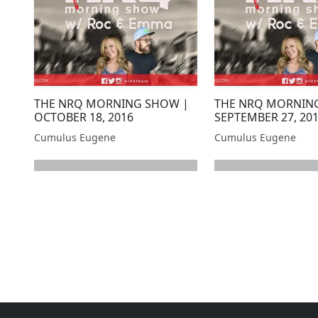
THE NRQ MORNING SHOW |
THE NRQ MORNIN
OCTOBER 18, 2016
SEPTEMBER 27, 20
Cumulus Eugene
Cumulus Eugene
next page