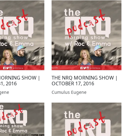
MORNING SHOW |
THE NRQ MORNING SHOW |
1, 2016
OCTOBER 17, 2016
gene
Cumulus Eugene