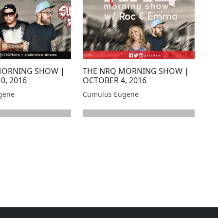
MORNING SHOW |
THE NRQ MORNING SHOW |
0, 2016
OCTOBER 4, 2016
gene
Cumulus Eugene