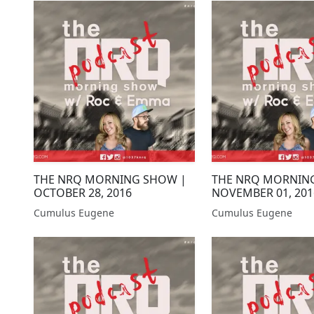
THE NRQ MORNING SHOW |
THE NRQ MORNIN
OCTOBER 28, 2016
NOVEMBER 01, 201
Cumulus Eugene
Cumulus Eugene