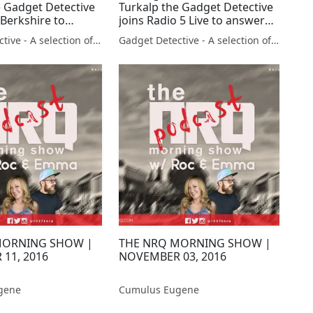
e Gadget Detective
Turkalp the Gadget Detective
 Berkshire to
joins Radio 5 Live to answer
e new Apple iPhone
listener questions
Gadget Detective - A selection of free tech advice & tech news broadcasts by Fevzi Turkalp on the BBC & elsewhere
Gadget Detective - A selection of free tech advice & tech news broadcasts by Fevzi Turkalp on the BBC & elsewhere
MORNING SHOW |
THE NRQ MORNING SHOW |
11, 2016
NOVEMBER 03, 2016
gene
Cumulus Eugene