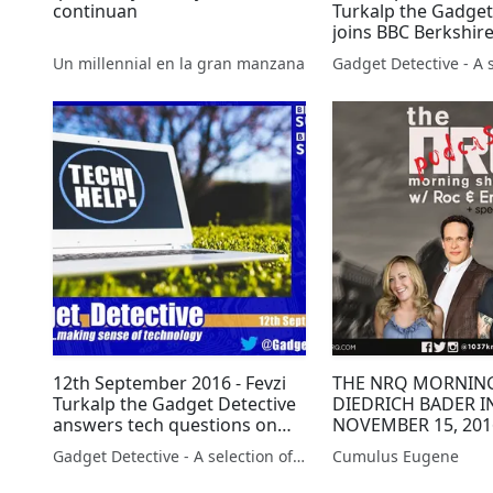
continuan
Turkalp the Gadget
joins BBC Berkshire
the latest tech new
Un millennial en la gran manzana
12th September 2016 - Fevzi
THE NRQ MORNIN
Turkalp the Gadget Detective
DIEDRICH BADER I
answers tech questions on
NOVEMBER 15, 201
BBC Radio Surrey and Sussex
Gadget Detective - A selection of free tech advice & tech news broadcasts by Fevzi Turkalp on the BBC & elsewhere
Cumulus Eugene