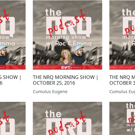
G SHOW |
THE NRQ MORNING SHOW |
THE NRQ 
6
OCTOBER 25, 2016
OCTOBER 3
Cumulus Eugene
Cumulus Eu