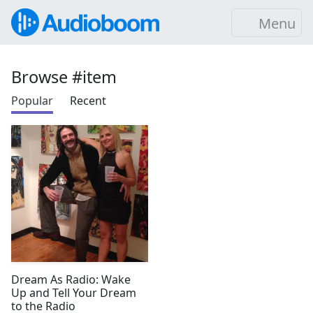
Menu
Browse #item
Popular
Recent
Dream As Radio: Wake
Up and Tell Your Dream
to the Radio