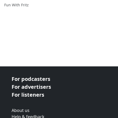
Fun With Fritz
For podcasters
For advertisers
For listeners
About us
Help & feedback