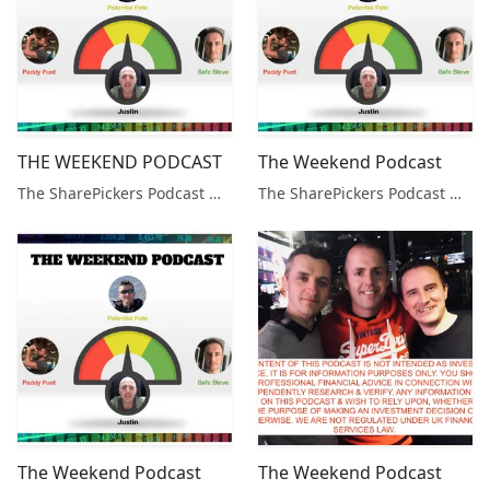
THE WEEKEND PODCAST
The Weekend Podcast
The SharePickers Podcast with Justin Waite
The SharePickers Podcast with Justin Waite
The Weekend Podcast
The Weekend Podcast