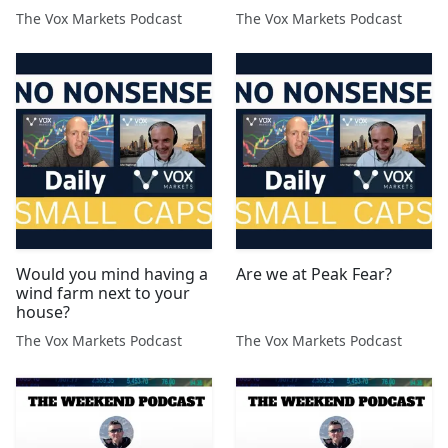
The Vox Markets Podcast
The Vox Markets Podcast
Would you mind having a
Are we at Peak Fear?
wind farm next to your
house?
The Vox Markets Podcast
The Vox Markets Podcast