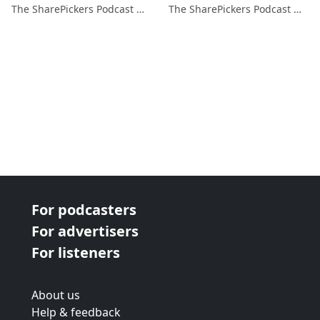
The SharePickers Podcast with Justin Waite
The SharePickers Podcast with Justin Waite
For podcasters
For advertisers
For listeners
About us
Help & feedback