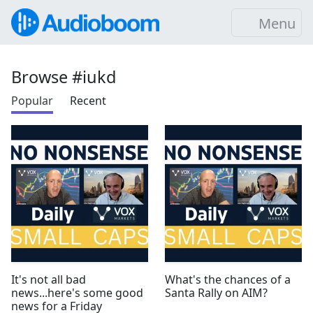
Menu
Browse #iukd
Popular
Recent
It's not all bad
What's the chances of a
news...here's some good
Santa Rally on AIM?
news for a Friday