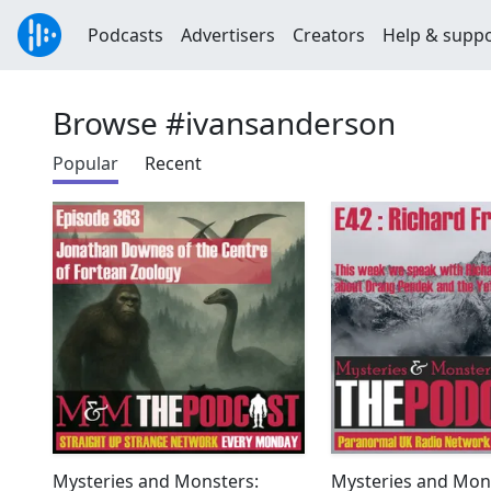
Podcasts
Advertisers
Creators
Help & supp
Browse #ivansanderson
Popular
Recent
Mysteries and Monsters:
Mysteries and Mon