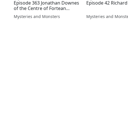
Episode 363 Jonathan Downes
Episode 42 Richar
of the Centre of Fortean
Zoology
Mysteries and Monsters
Mysteries and Monst