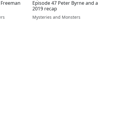
d Freeman
Episode 47 Peter Byrne and a
2019 recap
ers
Mysteries and Monsters