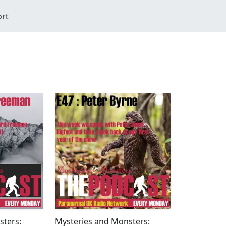
ort
sters:
Mysteries and Monsters: