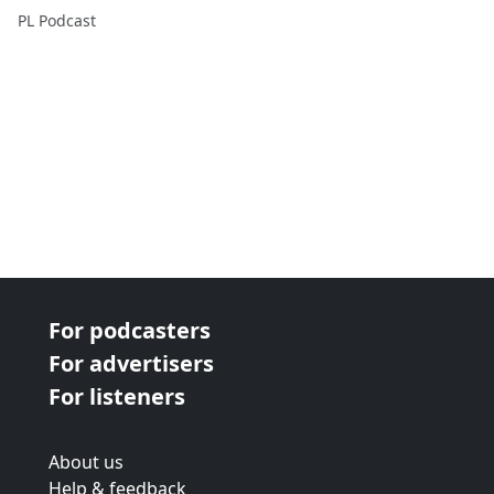
PL Podcast
For podcasters
For advertisers
For listeners
About us
Help & feedback