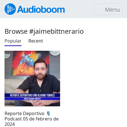
Menu
Browse #jaimebittnerario
Popular
Recent
Reporte Deportivo 🎙️
Podcast 05 de febrero de
2024