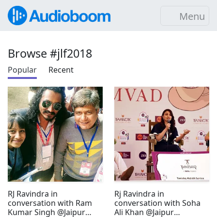
Menu
Browse #jlf2018
Popular
Recent
RJ Ravindra in
Rj Ravindra in
conversation with Ram
conversation with Soha
Kumar Singh @Jaipur
Ali Khan @Jaipur