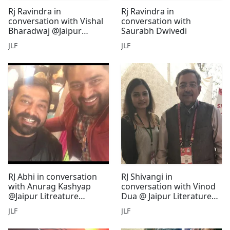
Rj Ravindra in
Rj Ravindra in
conversation with Vishal
conversation with
Bharadwaj @Jaipur
Saurabh Dwivedi
Literature Festival
JLF
JLF
RJ Abhi in conversation
RJ Shivangi in
with Anurag Kashyap
conversation with Vinod
@Jaipur Litreature
Dua @ Jaipur Literature
Festival
Festival
JLF
JLF