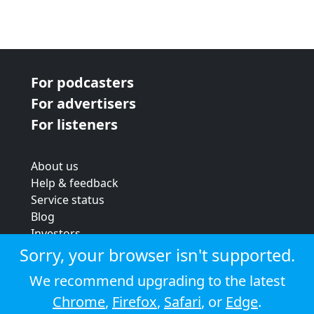
For podcasters
For advertisers
For listeners
About us
Help & feedback
Service status
Blog
Investors
Strategic review
Sorry, your browser isn't supported.
Terms & conditions
We recommend upgrading to the latest
Privacy policy
Chrome
,
Firefox
,
Safari
, or
Edge
.
Cookie policy