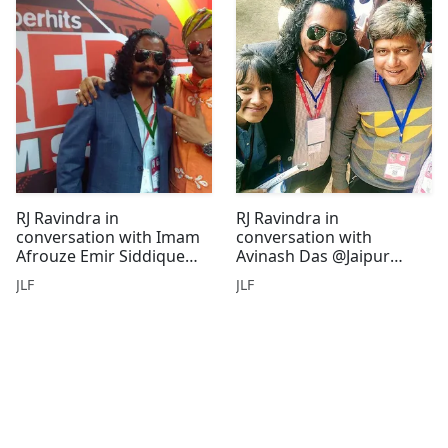
RJ Ravindra in
RJ Ravindra in
conversation with Imam
conversation with
Afrouze Emir Siddique
Avinash Das @Jaipur
@Jaipur Litreature
Litreature Festival
JLF
JLF
Festival