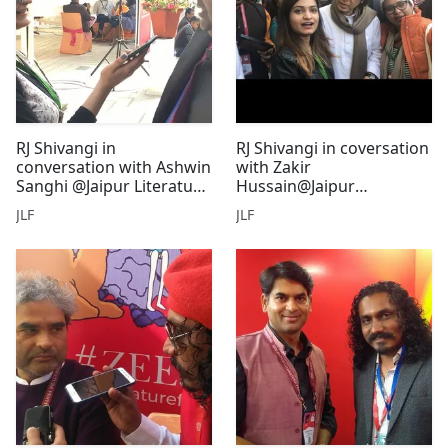
RJ Shivangi in
RJ Shivangi in coversation
conversation with Ashwin
with Zakir
Sanghi @Jaipur Literature
Hussain@Jaipur
Festival
Literature festival
JLF
JLF