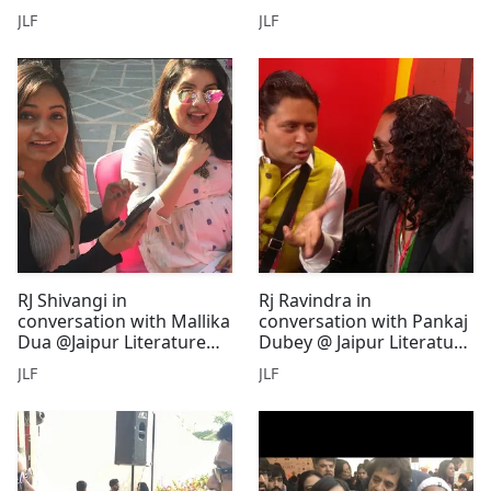
Litreature Festival
Literature Festival
JLF
JLF
RJ Shivangi in
Rj Ravindra in
conversation with Mallika
conversation with Pankaj
Dua @Jaipur Literature
Dubey @ Jaipur Literature
Festival
Festival
JLF
JLF