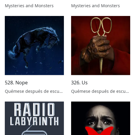
with Insha Fitzpatrick
Chapman
Mysteries and Monsters
Mysteries and Monsters
528. Nope
326. Us
Quémese después de escuchar
Quémese después de escuchar