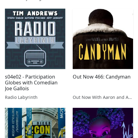
s04e02 - Participation
Out Now 466: Candyman
Globes with Comedian
Joe Gallois
Radio Labyrinth
Out Now With Aaron and Abe