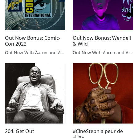
Out Now Bonus: Comic-
Out Now Bonus: Wendell
Con 2022
& Wild
Out Now With Aaron and Abe
Out Now With Aaron and Abe
204. Get Out
#CineSteph a peur de
«Us»