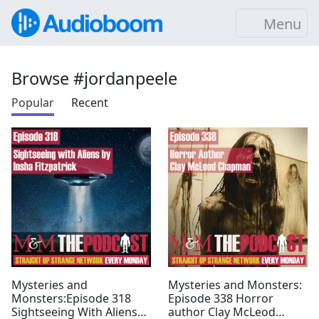
Menu
Browse #jordanpeele
Popular
Recent
Mysteries and
Mysteries and Monsters:
Monsters:Episode 318
Episode 338 Horror
Sightseeing With Aliens
author Clay McLeod