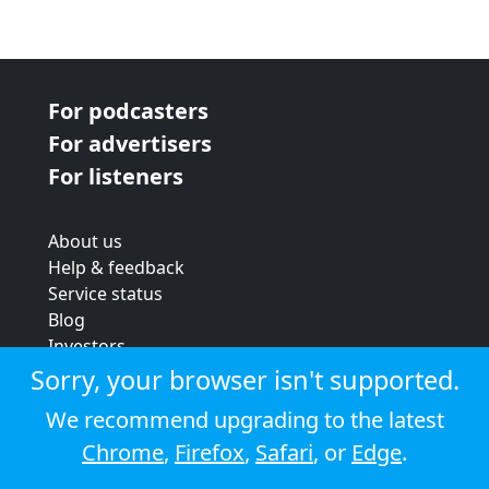
For podcasters
For advertisers
For listeners
About us
Help & feedback
Service status
Blog
Investors
Strategic review
Sorry, your browser isn't supported.
Terms & conditions
We recommend upgrading to the latest
Privacy policy
Chrome
,
Firefox
,
Safari
, or
Edge
.
Cookie policy