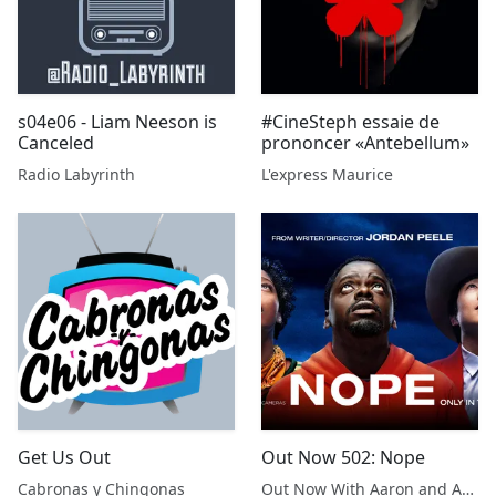
s04e06 - Liam Neeson is
#CineSteph essaie de
Canceled
prononcer «Antebellum»
Radio Labyrinth
L'express Maurice
Get Us Out
Out Now 502: Nope
Cabronas y Chingonas
Out Now With Aaron and Abe