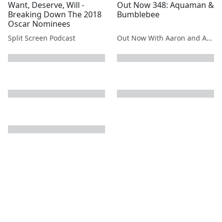
Want, Deserve, Will -
Out Now 348: Aquaman &
Breaking Down The 2018
Bumblebee
Oscar Nominees
Split Screen Podcast
Out Now With Aaron and Abe
next page