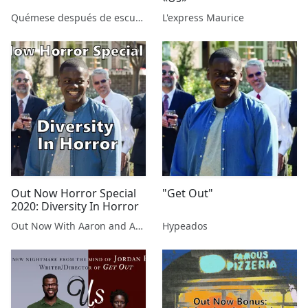
Quémese después de escuchar
L'express Maurice
Out Now Horror Special
"Get Out"
2020: Diversity In Horror
Out Now With Aaron and Abe
Hypeados