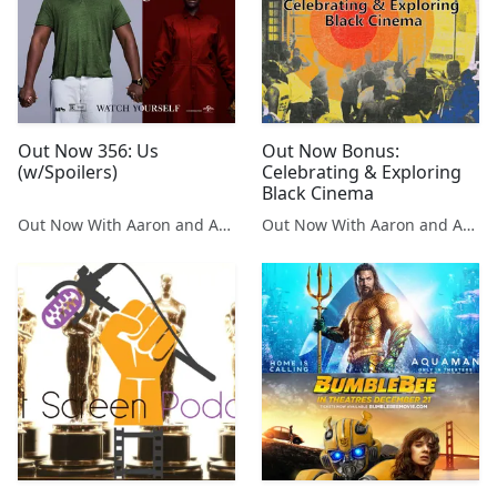
Out Now 356: Us
Out Now Bonus:
(w/Spoilers)
Celebrating & Exploring
Black Cinema
Out Now With Aaron and Abe
Out Now With Aaron and Abe