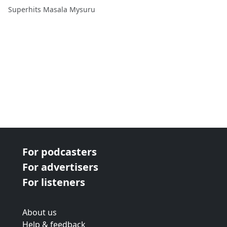
ತೋಪು ವಿಶೇಷತೆ CAR Police
Superhits Masala Mysuru
Guru Prasad with
#RJBhavana
For podcasters
For advertisers
For listeners
About us
Help & feedback