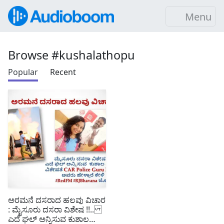
Menu
Browse #kushalathopu
Popular
Recent
ಅರಮನೆ ದಸರಾದ ಹಲವು ವಿಚಾರ
: ಮೈಸೂರು ದಸರಾ ವಿಶೇಷ !!..
ಎದೆ ಘಲ್ ಅನ್ನಿಸುವ ಕುಶಾಲ