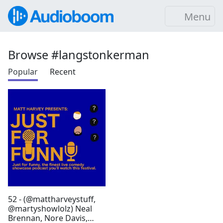
Menu
Browse #langstonkerman
Popular
Recent
52 - (@mattharveystuff,
@martyshowlolz) Neal
Brennan, Nore Davis,