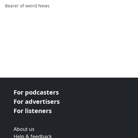
Eddie Pepitone, Langston
Bearer of weird News
Kerman
For podcasters
For advertisers
For listeners
About us
Help & feedback