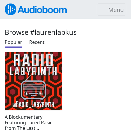
Menu
Browse #laurenlapkus
Popular
Recent
A Blockumentary!
Featuring: Jared Rasic
from The Last