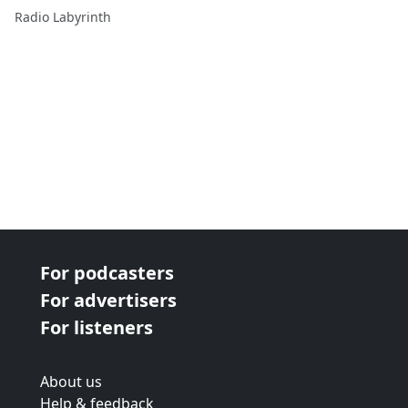
Blockbuster Doc
Radio Labyrinth
For podcasters
For advertisers
For listeners
About us
Help & feedback