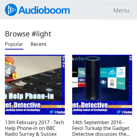
Menu
Browse #light
Popular
Recent
13th February 2017 - Tech
14th September 2016 -
Help Phone-in on BBC
Fevzi Turkalp the Gadget
Radio Surrey & Sussex
Detective discusses the