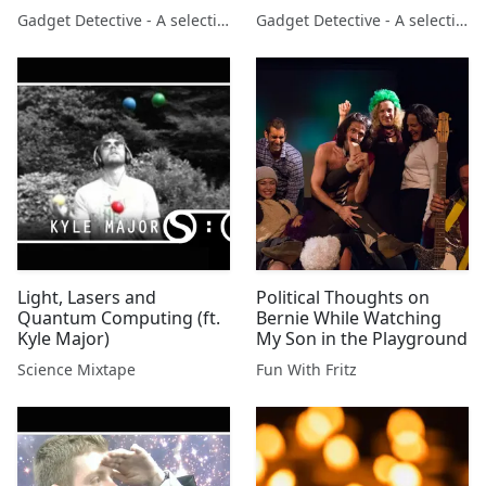
launch of Amazon Echo
Gadget Detective - A selection of free tech advice & tech news broadcasts by Fevzi Turkalp on the BBC & elsewhere
Gadget Detective - A selection of free tech advice & tech news broadcasts by Fevzi Turkalp on the BBC & elsewhere
on BBC Berkshire
Light, Lasers and
Political Thoughts on
Quantum Computing (ft.
Bernie While Watching
Kyle Major)
My Son in the Playground
Science Mixtape
Fun With Fritz