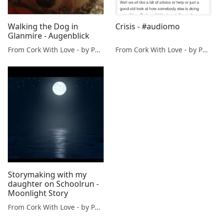
Walking the Dog in
Crisis - #audiomo
Glanmire - Augenblick
From Cork With Love - by Paul O'Mahony
From Cork With Love - by Paul O'Mahony
Storymaking with my
daughter on Schoolrun -
Moonlight Story
From Cork With Love - by Paul O'Mahony