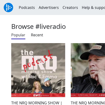
Podcasts
Advertisers
Creators
Help & supp
Browse #liveradio
Popular
Recent
THE NRQ MORNING SHOW |
THE NRQ MORNIN