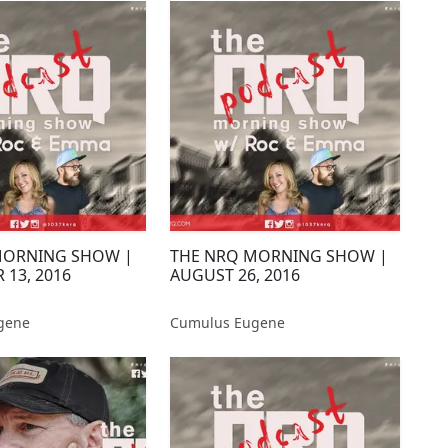
MORNING SHOW |
THE NRQ MORNING SHOW |
 13, 2016
AUGUST 26, 2016
gene
Cumulus Eugene