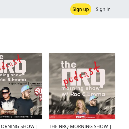
Sign up
Sign in
MORNING SHOW |
THE NRQ MORNING SHOW |