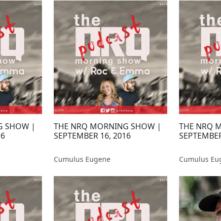
G SHOW |
THE NRQ MORNING SHOW |
THE NRQ 
16
SEPTEMBER 16, 2016
SEPTEMBER
Cumulus Eugene
Cumulus Eu