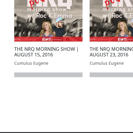
THE NRQ MORNING SHOW |
THE NRQ MORNIN
AUGUST 15, 2016
AUGUST 23, 2016
Cumulus Eugene
Cumulus Eugene
next page