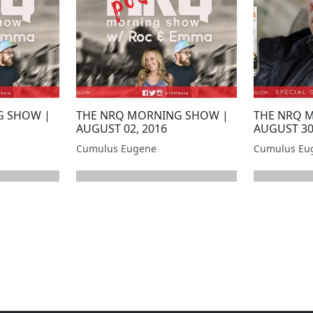
G SHOW |
THE NRQ MORNING SHOW |
THE NRQ 
AUGUST 02, 2016
AUGUST 30
Cumulus Eugene
Cumulus Eu