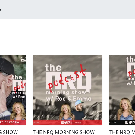
ort
G SHOW |
THE NRQ MORNING SHOW |
THE NRQ 