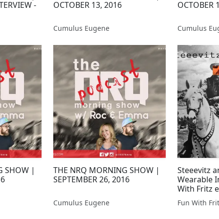
TERVIEW -
OCTOBER 13, 2016
OCTOBER 1
Cumulus Eugene
Cumulus Eu
G SHOW |
THE NRQ MORNING SHOW |
Steeevitz a
16
SEPTEMBER 26, 2016
Wearable I
With Fritz e
Donnelly
Cumulus Eugene
Fun With Fri