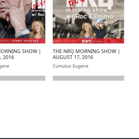
MORNING SHOW |
THE NRQ MORNING SHOW |
, 2016
AUGUST 17, 2016
gene
Cumulus Eugene