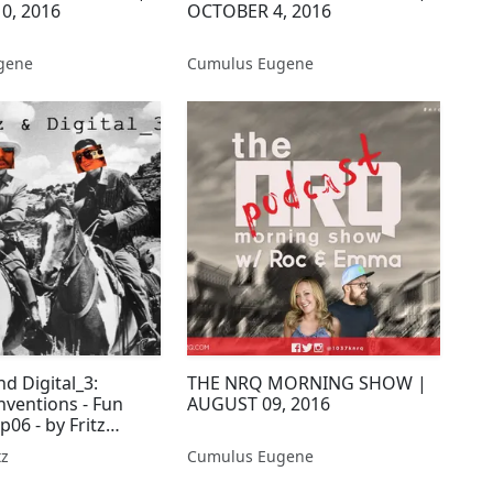
0, 2016
OCTOBER 4, 2016
gene
Cumulus Eugene
nd Digital_3:
THE NRQ MORNING SHOW |
nventions - Fun
AUGUST 09, 2016
p06 - by Fritz
tz
Cumulus Eugene