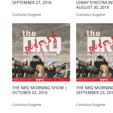
SEPTEMBER 27, 2016
LENNY DYKSTRA IN
AUGUST 30, 2016
Cumulus Eugene
Cumulus Eugene
THE NRQ MORNING SHOW |
THE NRQ MORNIN
OCTOBER 03, 2016
SEPTEMBER 23, 20
Cumulus Eugene
Cumulus Eugene