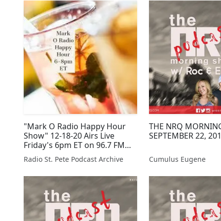
"Mark O Radio Happy Hour
THE NRQ MORNIN
Show" 12-18-20 Airs Live
SEPTEMBER 22, 20
Friday's 6pm ET on 96.7 FM
and online at
Radio St. Pete Podcast Archive
Cumulus Eugene
RadioStPete.com