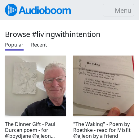
Menu
Browse #livingwithintention
Popular
Recent
The Dinner Gift - Paul
"The Waking" - Poem by
Durcan poem - for
Roethke - read for Misfit
@boydjane @ajleon
@ajleon by a friend