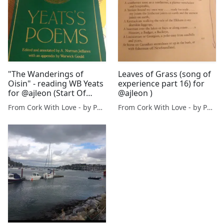
"The Wanderings of
Leaves of Grass (song of
Oisin" - reading WB Yeats
experience part 16) for
for @ajleon (Start Of
@ajleon )
Book 2)
From Cork With Love - by Paul O'Mahony
From Cork With Love - by Paul O'Mahony