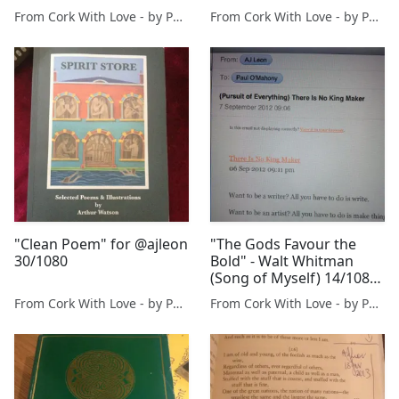
@melissaleon
From Cork With Love - by Paul O'Mahony
From Cork With Love - by Paul O'Mahony
@misfits_inc
"Clean Poem" for @ajleon
"The Gods Favour the
30/1080
Bold" - Walt Whitman
(Song of Myself) 14/1080
- for @ajleon
From Cork With Love - by Paul O'Mahony
From Cork With Love - by Paul O'Mahony