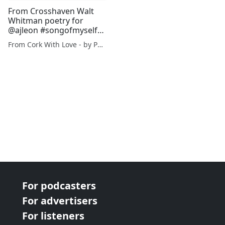
From Crosshaven Walt
Whitman poetry for
@ajleon #songofmyself
28/1080
From Cork With Love - by Paul O'Mahony
For podcasters
For advertisers
For listeners