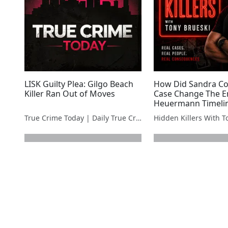
LISK Guilty Plea: Gilgo Beach
How Did Sandra Cos
Killer Ran Out of Moves
Case Change The En
Heuermann Timeli
True Crime Today | Daily True Crime News & Interviews
next page