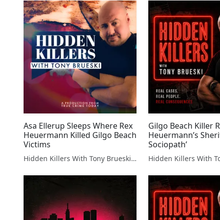
Asa Ellerup Sleeps Where Rex
Gilgo Beach Killer 
Heuermann Killed Gilgo Beach
Heuermann’s Sheriff
Victims
Sociopath’
Hidden Killers With Tony Brueski | True Crime News & Commentary