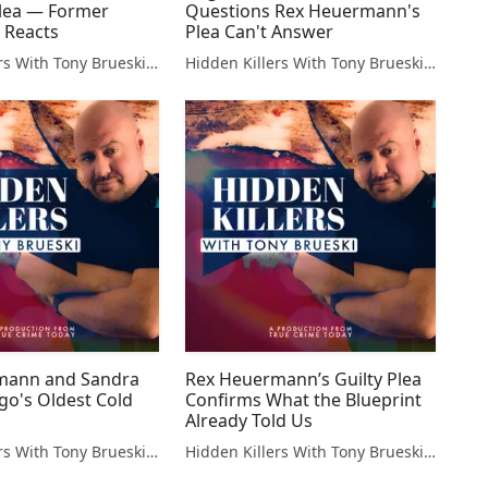
lea — Former
Questions Rex Heuermann's
 Reacts
Plea Can't Answer
Hidden Killers With Tony Brueski | True Crime News & Commentary
Hidden Killers With Tony Brueski | True Crime News & Commentary
mann and Sandra
Rex Heuermann’s Guilty Plea
ilgo's Oldest Cold
Confirms What the Blueprint
Already Told Us
Hidden Killers With Tony Brueski | True Crime News & Commentary
Hidden Killers With Tony Brueski | True Crime News & Commentary