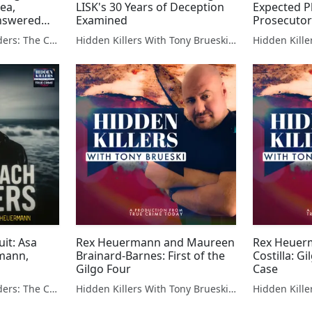
lea,
LISK's 30 Years of Deception
Expected P
nswered
Examined
Prosecutor
The Gilgo Beach Murders: The Case Against Rex Heuermann
Hidden Killers With Tony Brueski | True Crime News & Commentary
uit: Asa
Rex Heuermann and Maureen
Rex Heuer
rmann,
Brainard-Barnes: First of the
Costilla: G
Gilgo Four
Case
The Gilgo Beach Murders: The Case Against Rex Heuermann
Hidden Killers With Tony Brueski | True Crime News & Commentary