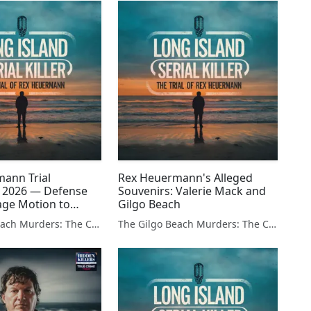
ann Trial
Rex Heuermann's Alleged
 2026 — Defense
Souvenirs: Valerie Mack and
Page Motion to
Gilgo Beach
stilla Charge and
The Gilgo Beach Murders: The Case Against Rex Heuermann
The Gilgo Beach Murders: The Case Against Rex Heuermann
rolff Connection