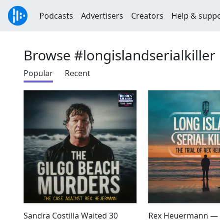
Podcasts
Advertisers
Creators
Help & supp
Browse #longislandserialkiller
Popular
Recent
Sandra Costilla Waited 30
Rex Heuermann — 