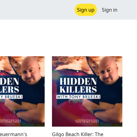
Sign up
Sign in
Heuermann's
Gilgo Beach Killer: The