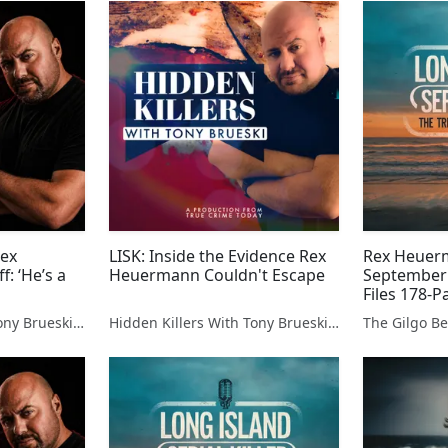
Rex
LISK: Inside the Evidence Rex
Rex Heuerm
: ‘He’s a
Heuermann Couldn't Escape
September
Files 178-
Dismiss Co
Hidden Killers With Tony Brueski | True Crime News & Commentary
Hidden Killers With Tony Brueski | True Crime News & Commentary
Expose Bitt