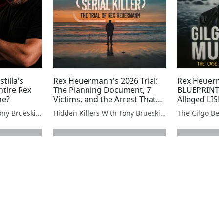
tilla's
Rex Heuermann's 2026 Trial:
Rex Heuerm
tire Rex
The Planning Document, 7
BLUEPRINT 
ne?
Victims, and the Arrest That
Alleged LI
Changed Everything
Document
Hidden Killers With Tony Brueski | True Crime News & Commentary
Hidden Killers With Tony Brueski | True Crime News & Commentary