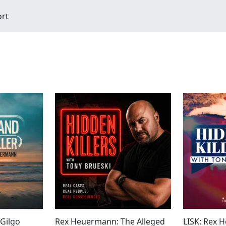
ort
Gilgo
Rex Heuermann: The Alleged
LISK: Rex 