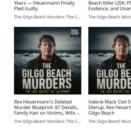
Years — Heuermann Finally
Beach Killer LISK: P
Pled Guilty
Evidence, and Una
Questions
The Gilgo Beach Murders: The Case Against Rex Heuermann
Rex Heuermann's Deleted
Valerie Mack Civil S
Murder Blueprint: 87 Details,
Ellerup, Rex Heue
Family Hair on Victims, Wife vs
Gilgo Beach
Daughter
The Gilgo Beach Murders: The Case Against Rex Heuermann