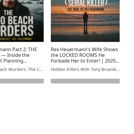
ann Part 2: THE
Rex Heuermann’s Wife Shows
— Inside the
the LOCKED ROOMS He
SK Planning
Forbade Her to Enter! | 2025
True Crime
The Gilgo Beach Murders: The Case Against Rex Heuermann
Hidden Killers With Tony Brueski | True Crime News & Commentary