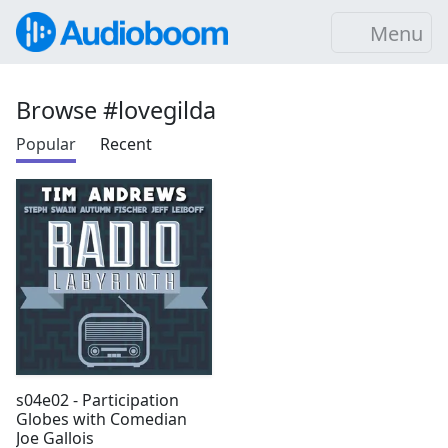
Menu
Browse #lovegilda
Popular
Recent
s04e02 - Participation
Globes with Comedian
Joe Gallois