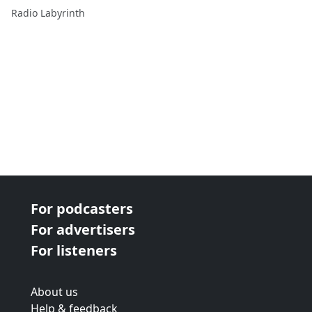
Radio Labyrinth
For podcasters
For advertisers
For listeners
About us
Help & feedback