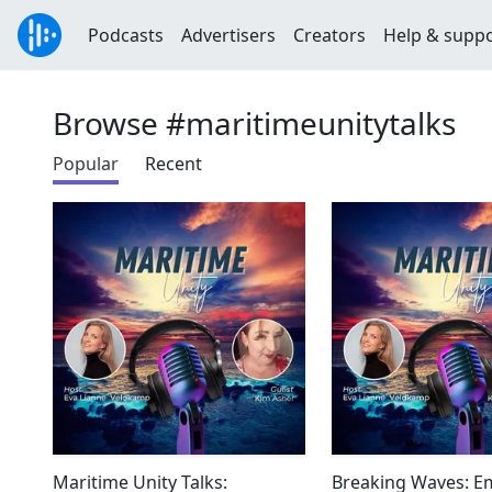
Podcasts
Advertisers
Creators
Help & supp
Browse #maritimeunitytalks
Popular
Recent
Maritime Unity Talks:
Breaking Waves: 