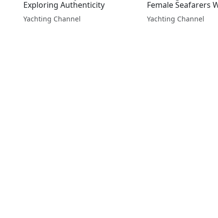
Exploring Authenticity
Female Seafarers 
Yachting Channel
Yachting Channel