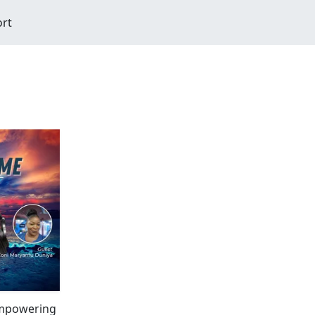
ort
Empowering