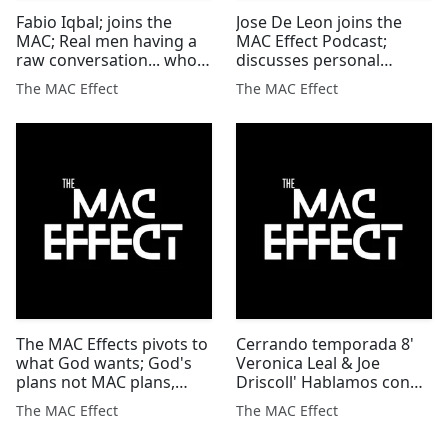
Fabio Iqbal; joins the
Jose De Leon joins the
MAC; Real men having a
MAC Effect Podcast;
raw conversation... who's
discusses personal
brave enough to listen?
hardship & keys 2
The MAC Effect
The MAC Effect
overcoming all odds'
The MAC Effects pivots to
Cerrando temporada 8'
what God wants; God's
Veronica Leal & Joe
plans not MAC plans,
Driscoll' Hablamos con
always! #themaceffect
transparencia y
The MAC Effect
The MAC Effect
#podcast
vulnerabilidad'