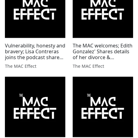
Vulnerability, honesty and
The MAC welcomes; Edith
bravery; Lisa Contreras
Gonzalez' Shares details
joins the podcast shares
of her divorce &
Massage Theropy'
disabilities' how they are
The MAC Effect
The MAC Effect
blessings