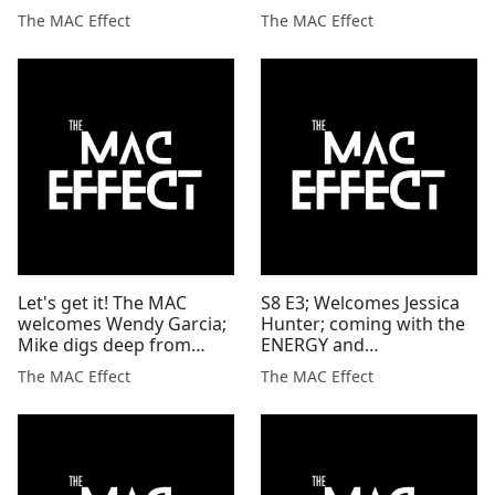
this is just the beginning
The MAC Effect
The MAC Effect
Let's get it! The MAC
S8 E3; Welcomes Jessica
welcomes Wendy Garcia;
Hunter; coming with the
Mike digs deep from
ENERGY and
divorce to fighting
CONFIDENCE to the MAC
The MAC Effect
The MAC Effect
cancer'
Effect'