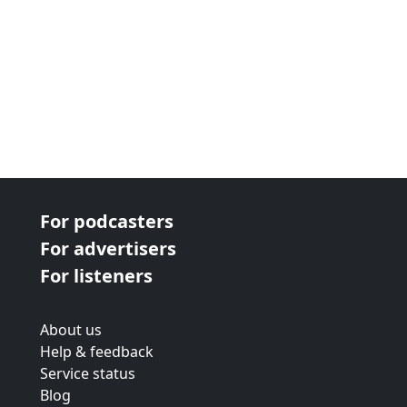
For podcasters
For advertisers
For listeners
About us
Help & feedback
Service status
Blog