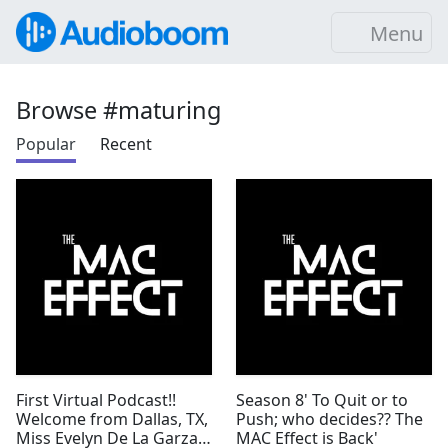
Menu
Browse #maturing
Popular
Recent
First Virtual Podcast!!
Season 8' To Quit or to
Welcome from Dallas, TX,
Push; who decides?? The
Miss Evelyn De La Garza'
MAC Effect is Back'