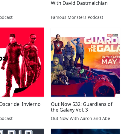
With David Dastmalchian
odcast
Famous Monsters Podcast
 Oscar del Invierno
Out Now 532: Guardians of
the Galaxy Vol. 3
odcast
Out Now With Aaron and Abe