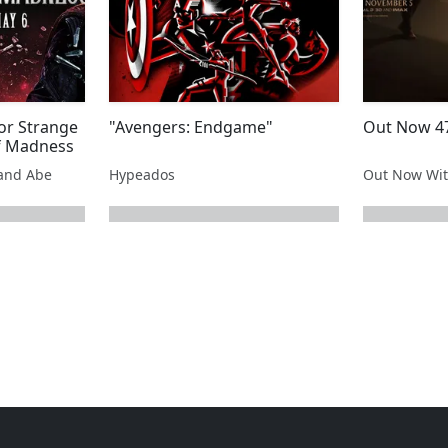
or Strange
"Avengers: Endgame"
Out Now 47
of Madness
and Abe
Hypeados
Out Now Wit