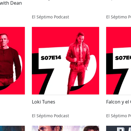
 with Dean
El Séptimo Podcast
El Séptimo P
Loki Tunes
Falcon y el
El Séptimo Podcast
El Séptimo P