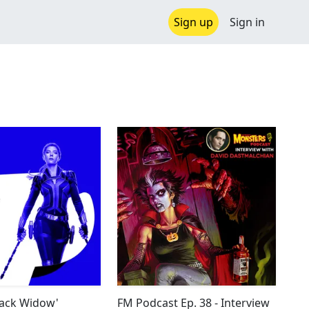
Sign up
Sign in
Black Widow'
FM Podcast Ep. 38 - Interview