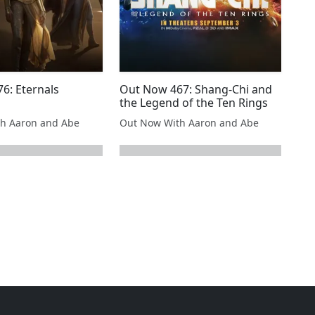
6: Eternals
Out Now 467: Shang-Chi and
the Legend of the Ten Rings
h Aaron and Abe
Out Now With Aaron and Abe