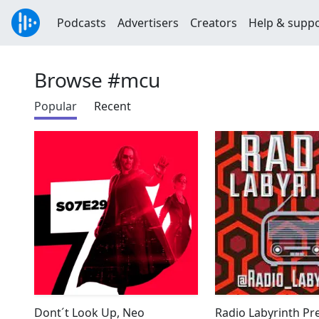
Podcasts
Advertisers
Creators
Help & supp
Browse #mcu
Popular
Recent
Dont´t Look Up, Neo
Radio Labyrinth Pre