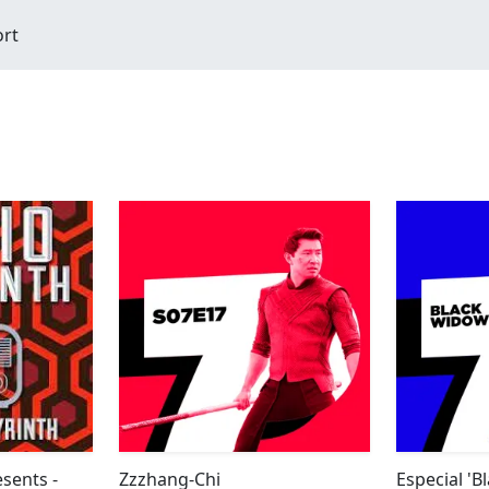
ort
sents -
Zzzhang-Chi
Especial '