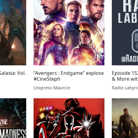
alaxia: Vol.
“Avengers : Endgame” explose
Episode 15
#CineSteph
& More wit
L'express Maurice
Radio Labyri