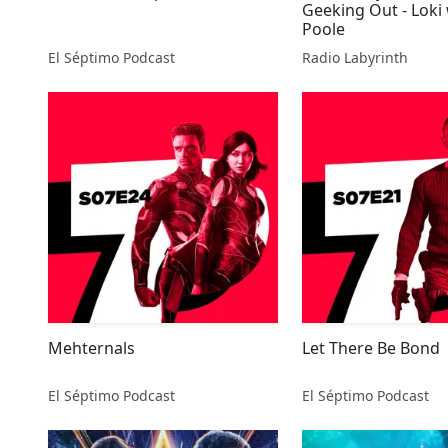
Geeking Out - Loki
Poole
El Séptimo Podcast
Radio Labyrinth
Mehternals
Let There Be Bond
El Séptimo Podcast
El Séptimo Podcast