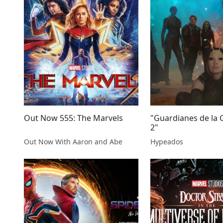
Out Now 555: The Marvels
"Guardianes de la G
2"
Out Now With Aaron and Abe
Hypeados