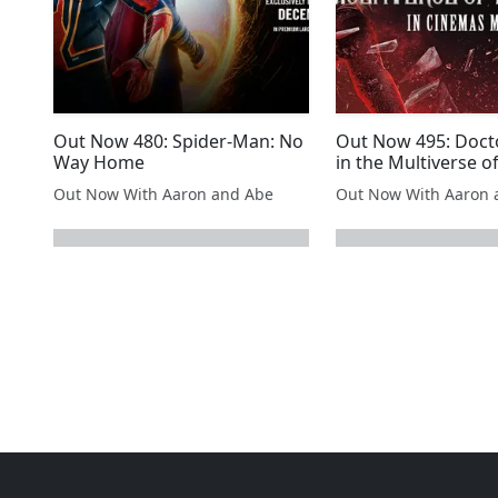
Out Now 480: Spider-Man: No
Out Now 495: Doct
Way Home
in the Multiverse 
Out Now With Aaron and Abe
Out Now With Aaron 
next page