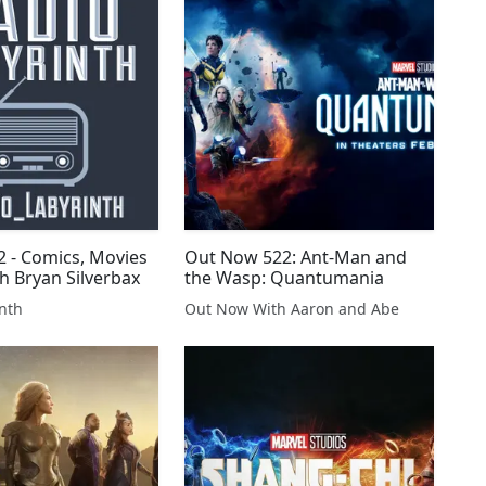
2 - Comics, Movies
Out Now 522: Ant-Man and
h Bryan Silverbax
the Wasp: Quantumania
nth
Out Now With Aaron and Abe