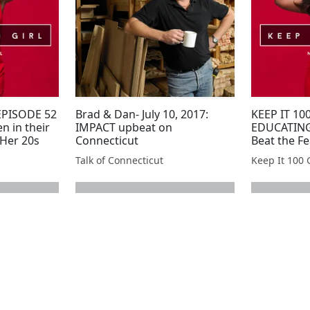
 EPISODE 52
Brad & Dan- July 10, 2017:
KEEP IT 100
n in their
IMPACT upbeat on
EDUCATING
 Her 20s
Connecticut
Beat the Fe
During Fr
Talk of Connecticut
Keep It 100 G