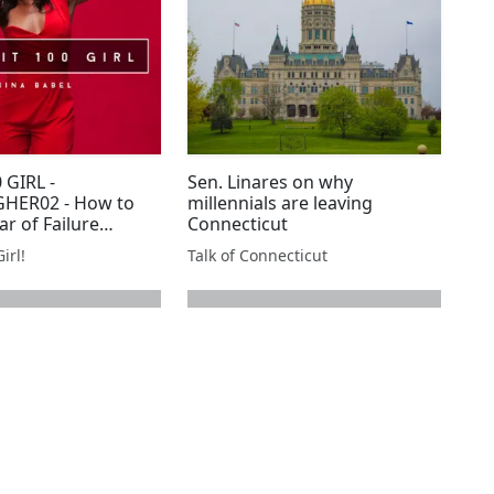
 GIRL -
Sen. Linares on why
HER02 - How to
millennials are leaving
ar of Failure
Connecticut
eshman Year
irl!
Talk of Connecticut