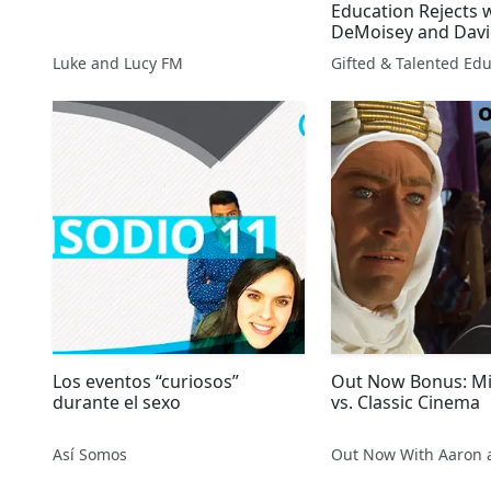
Education Rejects w
DeMoisey and Davi
Presented By Tony
Luke and Lucy FM
Radio
Los eventos “curiosos”
Out Now Bonus: Mil
durante el sexo
vs. Classic Cinema
Así Somos
Out Now With Aaron 