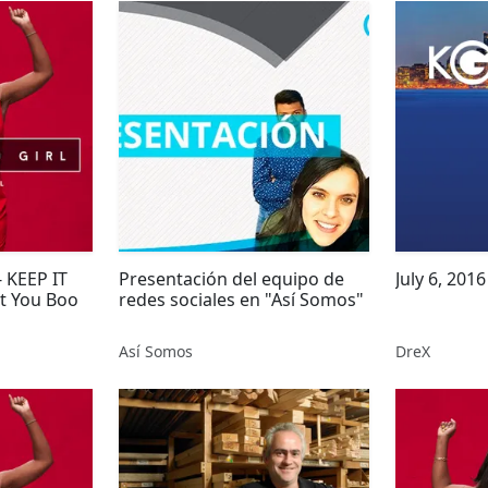
 KEEP IT
Presentación del equipo de
ut You Boo
redes sociales en "Así Somos"
Así Somos
DreX