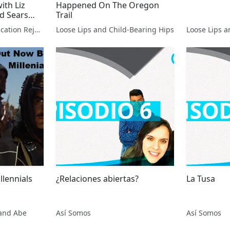
ith Liz
Happened On The Oregon
d Sears
Trail
 Kurre
Gifted & Talented Education Rejects with Liz DeMoisey and David Sears
Loose Lips and Child-Bearing Hips
Loose Lips a
lennials
¿Relaciones abiertas?
La Tusa
and Abe
Así Somos
Así Somos