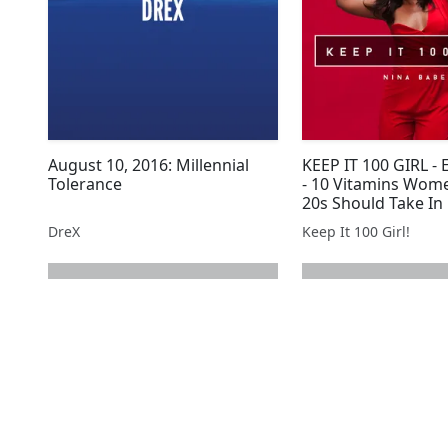
August 10, 2016: Millennial
KEEP IT 100 GIRL -
Tolerance
- 10 Vitamins Wome
20s Should Take In
DreX
Keep It 100 Girl!
next page