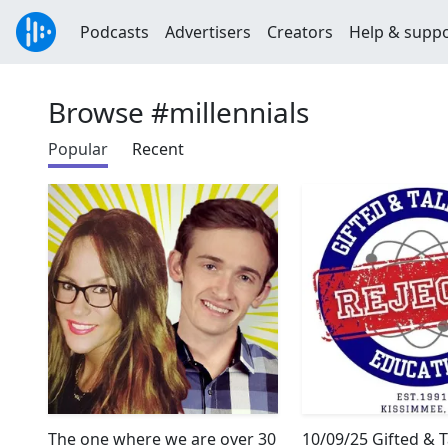
Podcasts
Advertisers
Creators
Help & supp
Browse #millennials
Popular
Recent
The one where we are over 30
10/09/25 Gifted & 