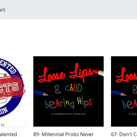
ort
Talented
89- Millennial Probs Never
67- Don't C