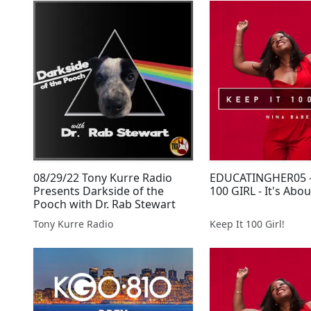
08/29/22 Tony Kurre Radio
EDUCATINGHER05 -
Presents Darkside of the
100 GIRL - It's Abo
Pooch with Dr. Rab Stewart
Tony Kurre Radio
Keep It 100 Girl!