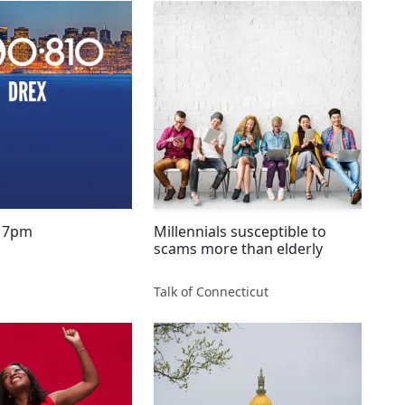
July 6, 2016 7pm
Millennials susceptible to
scams more than elderly
Talk of Connecticut