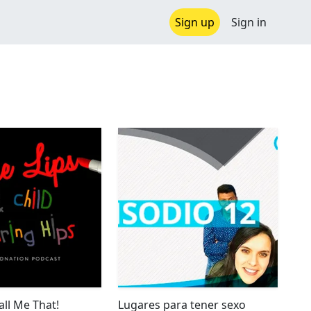
Sign up
Sign in
all Me That!
Lugares para tener sexo