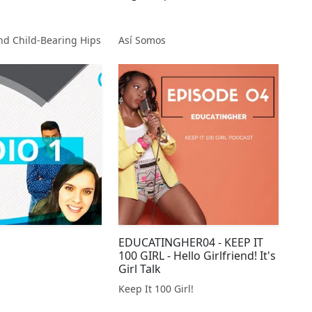
nd Child-Bearing Hips
Así Somos
EDUCATINGHER04 - KEEP IT
100 GIRL - Hello Girlfriend! It's
Girl Talk
Keep It 100 Girl!