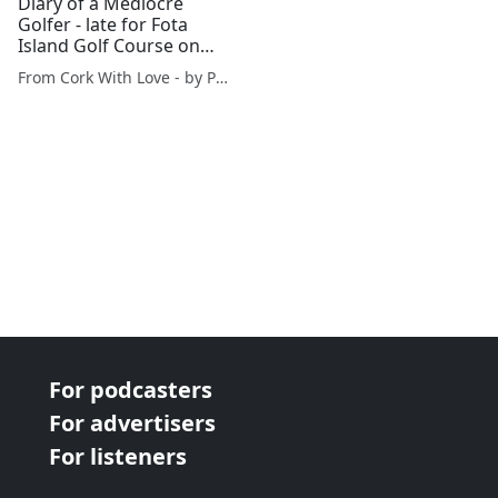
Diary of a Mediocre
Golfer - late for Fota
Island Golf Course on
sunny Sunday
From Cork With Love - by Paul O'Mahony
For podcasters
For advertisers
For listeners