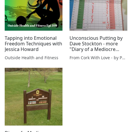
Tapping into Emotional
Unconscious Putting by
Freedom Techniques with
Dave Stockton - more
Jessica Howard
"Diary of a Mediocre
Golfer"
Outside Health and Fitness
From Cork With Love - by Paul O'Mahony