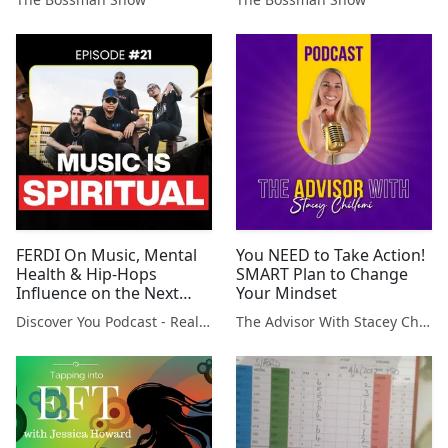
FERDI On Music, Mental
You NEED to Take Action!
Health & Hip-Hops
SMART Plan to Change
Influence on the Next
Your Mindset
Generation
Discover You Podcast - Reality Creation
The Advisor With Stacey Chillemi