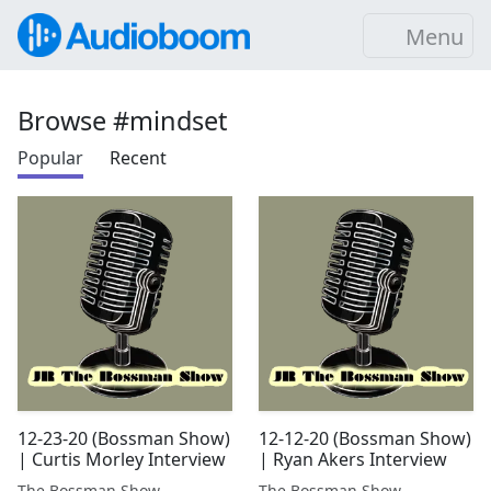
Menu
Browse #mindset
Popular
Recent
12-23-20 (Bossman Show)
12-12-20 (Bossman Show)
| Curtis Morley Interview
| Ryan Akers Interview
The Bossman Show
The Bossman Show