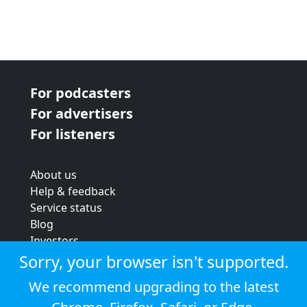
For podcasters
For advertisers
For listeners
About us
Help & feedback
Service status
Blog
Investors
Strategic review
Sorry, your browser isn't supported.
Terms & conditions
We recommend upgrading to the latest
Privacy policy
Cookie policy