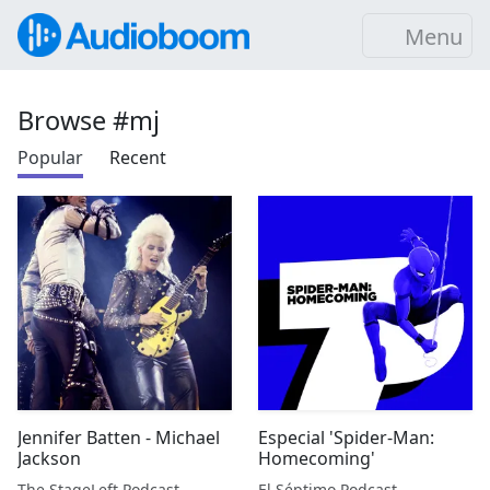
Menu
Browse #mj
Popular
Recent
Jennifer Batten - Michael
Especial 'Spider-Man:
Jackson
Homecoming'
The StageLeft Podcast
El Séptimo Podcast