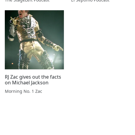
RJ Zac gives out the facts
on Michael Jackson
Morning No. 1 Zac