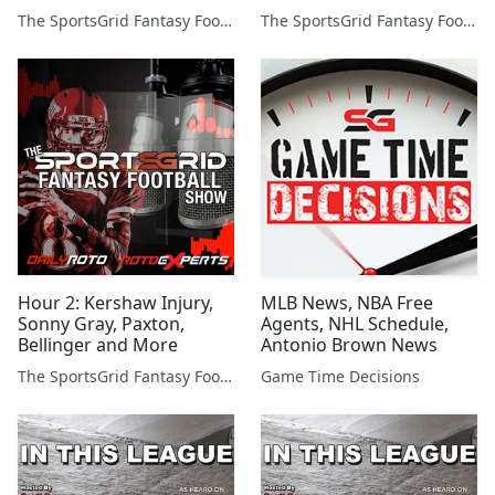
The SportsGrid Fantasy Football Show
The SportsGrid Fantasy Football Show
Hour 2: Kershaw Injury,
MLB News, NBA Free
Sonny Gray, Paxton,
Agents, NHL Schedule,
Bellinger and More
Antonio Brown News
The SportsGrid Fantasy Football Show
Game Time Decisions