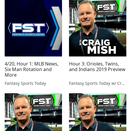
4/20, Hour 1: MLB News,
Hour 3: Orioles, Twins,
Six Man Rotation and
and Indians 2019 Preview
More
Fantasy Sports Today
Fantasy Sports Today w/ Craig Mish