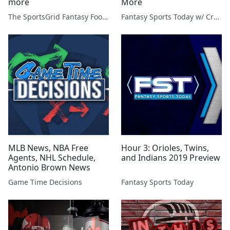
more
More
The SportsGrid Fantasy Football Show
Fantasy Sports Today w/ Craig Mish
MLB News, NBA Free
Hour 3: Orioles, Twins,
Agents, NHL Schedule,
and Indians 2019 Preview
Antonio Brown News
Game Time Decisions
Fantasy Sports Today