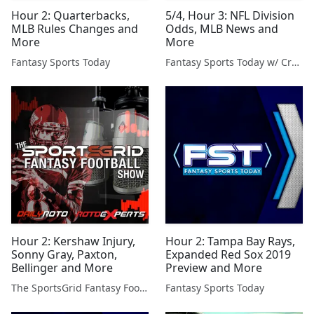
Hour 2: Quarterbacks,
5/4, Hour 3: NFL Division
MLB Rules Changes and
Odds, MLB News and
More
More
Fantasy Sports Today
Fantasy Sports Today w/ Craig Mish
Hour 2: Kershaw Injury,
Hour 2: Tampa Bay Rays,
Sonny Gray, Paxton,
Expanded Red Sox 2019
Bellinger and More
Preview and More
The SportsGrid Fantasy Football Show
Fantasy Sports Today