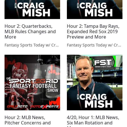
Hour 2: Quarterbacks,
Hour 2: Tampa Bay Rays,
MLB Rules Changes and
Expanded Red Sox 2019
More
Preview and More
Fantasy Sports Today w/ Craig Mish
Fantasy Sports Today w/ Craig Mish
Hour 2: MLB News,
4/20, Hour 1: MLB News,
Pitcher Concerns and
Six Man Rotation and