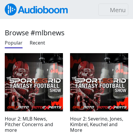
Menu
Browse #mlbnews
Popular
Recent
Hour 2: MLB News,
Hour 2: Severino, Jones,
Pitcher Concerns and
Kimbrel, Keuchel and
more
More