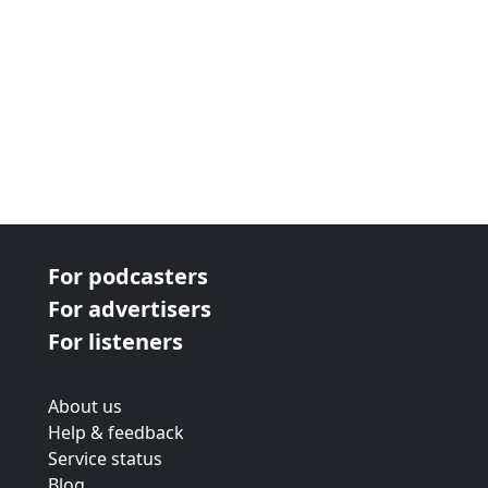
For podcasters
For advertisers
For listeners
About us
Help & feedback
Service status
Blog