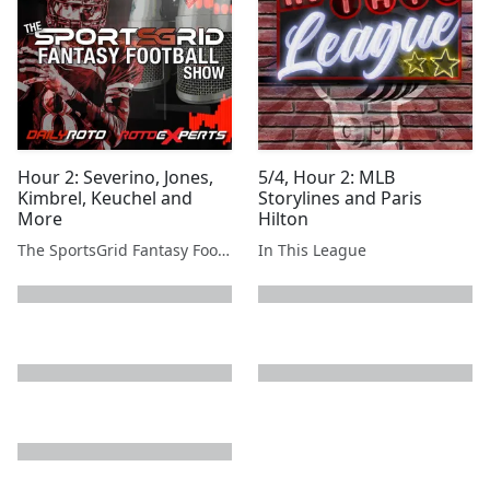
Hour 2: Severino, Jones,
5/4, Hour 2: MLB
Kimbrel, Keuchel and
Storylines and Paris
More
Hilton
The SportsGrid Fantasy Football Show
In This League
next page