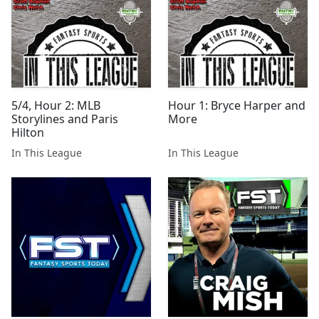
5/4, Hour 2: MLB
Hour 1: Bryce Harper and
Storylines and Paris
More
Hilton
In This League
In This League