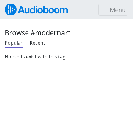
Menu
Browse #modernart
Popular
Recent
No posts exist with this tag