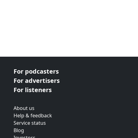
For podcasters
For advertisers
For listeners
About us
Help & feedback
Service status
Blog
Investors