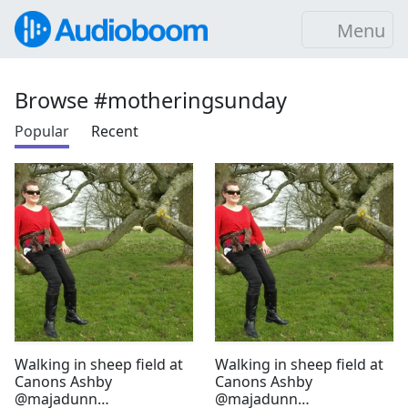
Menu
Browse #motheringsunday
Popular
Recent
Walking in sheep field at
Walking in sheep field at
Canons Ashby
Canons Ashby
@majadunn
@majadunn