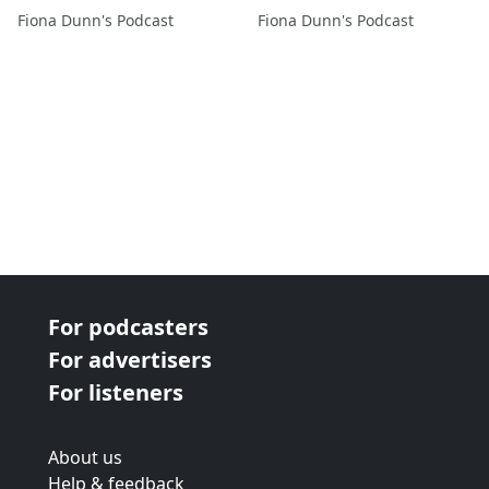
@stewartdunn1
@stewartdunn1
Fiona Dunn's Podcast
Fiona Dunn's Podcast
For podcasters
For advertisers
For listeners
About us
Help & feedback