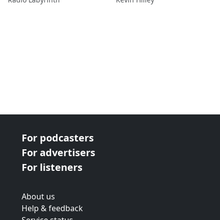
For podcasters
For advertisers
For listeners
About us
Help & feedback