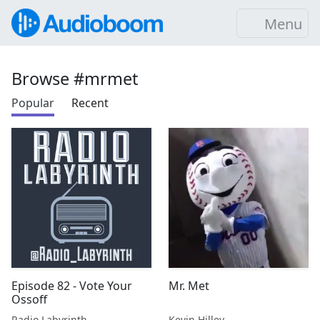
Menu
Browse #mrmet
Popular
Recent
Episode 82 - Vote Your
Mr. Met
Ossoff
Radio Labyrinth
Kevin Hilley