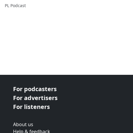
PL Podcast
For podcasters
For advertisers
For listeners
About us
Help & feedback