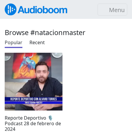
Menu
Browse #natacionmaster
Popular
Recent
Reporte Deportivo 🎙️
Podcast 28 de febrero de
2024