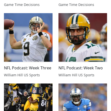
Championship Preview,
Championship Preview,
Game Time Decisions
Game Time Decisions
Australian Open Picks
Australian Open Picks
NFL Podcast: Week Three
NFL Podcast: Week Two
William Hill US Sports
William Hill US Sports