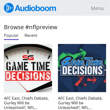
Menu
Browse #nflpreview
Popular
Recent
AFC East, Chiefs Debate,
AFC East, Chiefs Debate,
Gurley Will be
Gurley Will be
Unleashed?, NFL
Unleashed?, NFL