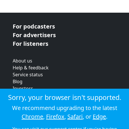
For podcasters
For advertisers
For listeners
About us
Help & feedback
Service status
Blog
Investors
Strategic review
Sorry, your browser isn't supported.
Terms & conditions
We recommend upgrading to the latest
Privacy policy
Chrome
,
Firefox
,
Safari
, or
Edge
.
Cookie policy