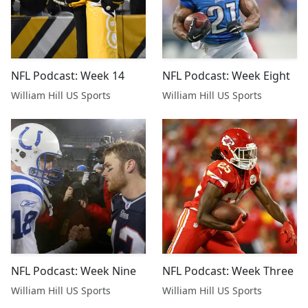
NFL Podcast: Week 14
NFL Podcast: Week Eight
William Hill US Sports
William Hill US Sports
NFL Podcast: Week Nine
NFL Podcast: Week Three
William Hill US Sports
William Hill US Sports