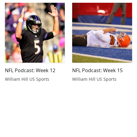
NFL Podcast: Week 12
NFL Podcast: Week 15
William Hill US Sports
William Hill US Sports