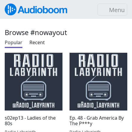
Menu
Browse #nowayout
Popular
Recent
s02ep13 - Ladies of the
Ep. 48 - Grab America By
80s
The P***y
Radio Labyrinth
Radio Labyrinth