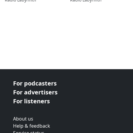
For podcasters
For advertisers
For listeners
About us
Help & feedback