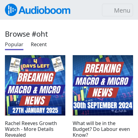
Menu
Browse #oht
Popular
Recent
Rachel Reeves Growth
What will be in the
Watch - More Details
Budget? Do Labour even
Revealed
Know?