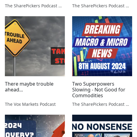
The SharePickers Podcast with Justin Waite
The SharePickers Podcast with Justin Waite
There maybe trouble
Two Superpowers
ahead...
Slowing - Not Good for
Commodities
The Vox Markets Podcast
The SharePickers Podcast with Justin Waite