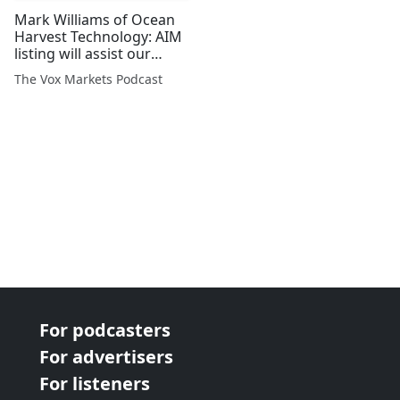
Mark Williams of Ocean
Harvest Technology: AIM
listing will assist our
rapid growth
The Vox Markets Podcast
For podcasters
For advertisers
For listeners