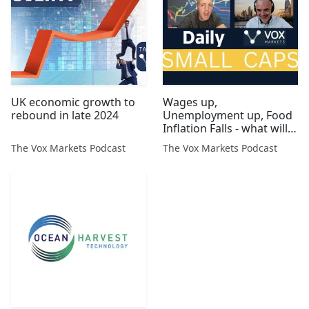
UK economic growth to
Wages up,
rebound in late 2024
Unemployment up, Food
Inflation Falls - what will
the BoE do?
The Vox Markets Podcast
The Vox Markets Podcast