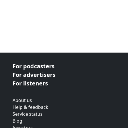
For podcasters
For advertisers
For listeners
About us
Help & feedback
Service status
Blog
Investors