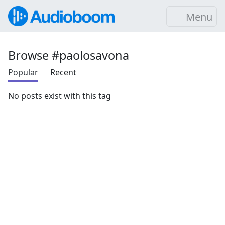
Menu
Browse #paolosavona
Popular
Recent
No posts exist with this tag