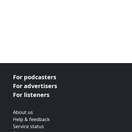
For podcasters
For advertisers
For listeners
About us
Help & feedback
Service status