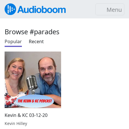
Menu
Browse #parades
Popular
Recent
Kevin & KC 03-12-20
Kevin Hilley