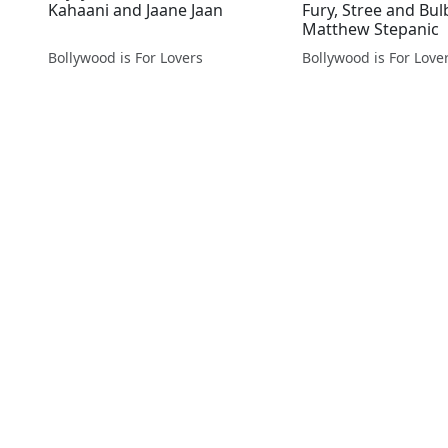
Kahaani and Jaane Jaan
Fury, Stree and Bul
Matthew Stepanic
Bollywood is For Lovers
Bollywood is For Love