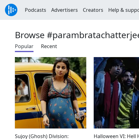
Podcasts
Advertisers
Creators
Help & supp
Browse #parambratachatterje
Popular
Recent
Sujoy (Ghosh) Division:
Halloween VI: Hell