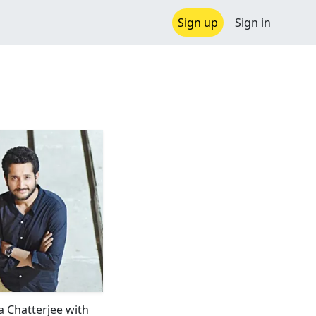
Sign up
Sign in
 Chatterjee with