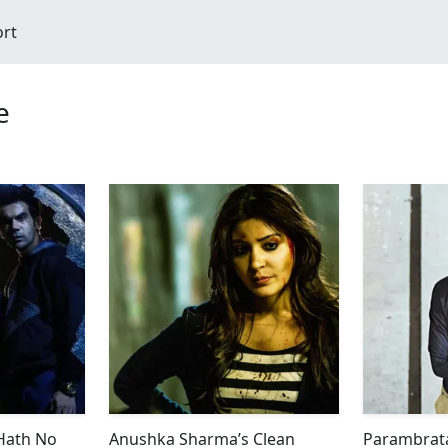
ort
e
 Hath No
Anushka Sharma’s Clean
Parambrata