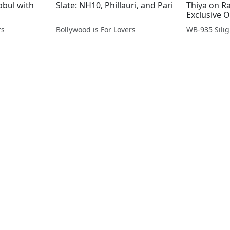
bbul with
Slate: NH10, Phillauri, and Pari
Thiya on R
Exclusive 
rs
Bollywood is For Lovers
WB-935 Silig