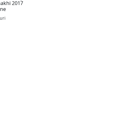
aakhi 2017
One
uri