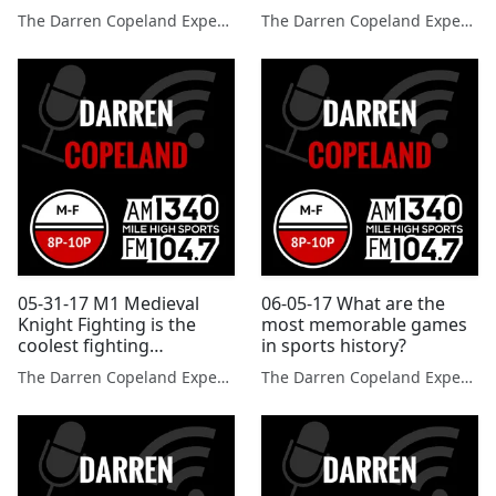
get passes when they
The Darren Copeland Experience
The Darren Copeland Experience
break laws
05-31-17 M1 Medieval
06-05-17 What are the
Knight Fighting is the
most memorable games
coolest fighting
in sports history?
competition you will ever
The Darren Copeland Experience
The Darren Copeland Experience
see?