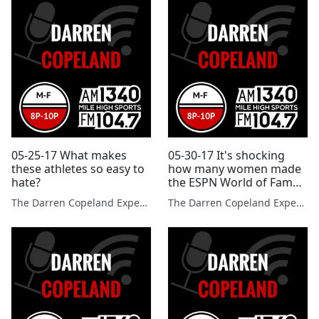
05-25-17 What makes
05-30-17 It's shocking
these athletes so easy to
how many women made
hate?
the ESPN World of Fame
100.
The Darren Copeland Experience
The Darren Copeland Experience