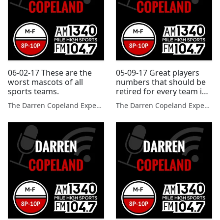
06-02-17 These are the
05-09-17 Great players
worst mascots of all
numbers that should be
sports teams.
retired for every team in
each league.
The Darren Copeland Experience
The Darren Copeland Experience