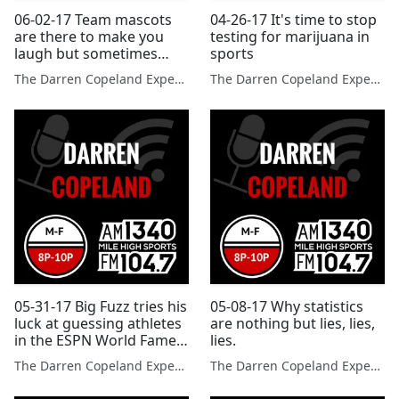
06-02-17 Team mascots
04-26-17 It's time to stop
are there to make you
testing for marijuana in
laugh but sometimes
sports
they make poor
The Darren Copeland Experience
The Darren Copeland Experience
decisions.
05-31-17 Big Fuzz tries his
05-08-17 Why statistics
luck at guessing athletes
are nothing but lies, lies,
in the ESPN World Fame
lies.
100.
The Darren Copeland Experience
The Darren Copeland Experience