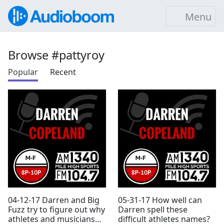
Menu
Browse #pattyroy
Popular
Recent
04-12-17 Darren and Big
05-31-17 How well can
Fuzz try to figure out why
Darren spell these
athletes and musicians
difficult athletes names?