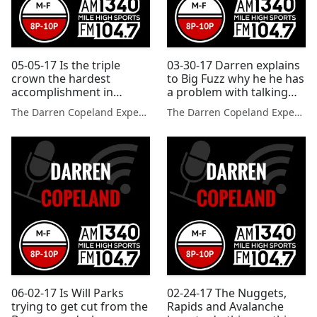
05-05-17 Is the triple
03-30-17 Darren explains
crown the hardest
to Big Fuzz why he he has
accomplishment in
a problem with talking
sports?
sports all the time
The Darren Copeland Experience
The Darren Copeland Experience
06-02-17 Is Will Parks
02-24-17 The Nuggets,
trying to get cut from the
Rapids and Avalanche