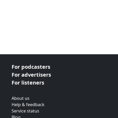
For podcasters
For advertisers
For listeners
About us
Help & feedback
Service status
Blog