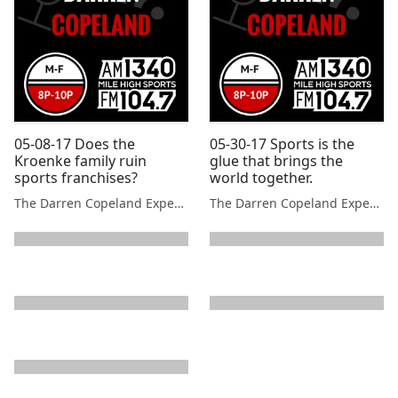
05-08-17 Does the
05-30-17 Sports is the
Kroenke family ruin
glue that brings the
sports franchises?
world together.
The Darren Copeland Experience
The Darren Copeland Experience
next page