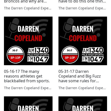
Broncos and why are
have to do this one thing
these sports no longer in
to improve drastically
The Darren Copeland Experience
The Darren Copeland Experience
the Olympics?
05-16-17 The many
05-31-17 Darren
reasons athletes get
Copeland and Big Fuzz
blackballed from sports.
have some rules for
using social media?
The Darren Copeland Experience
The Darren Copeland Experience