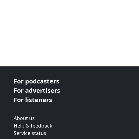
For podcasters
For advertisers
For listeners
About us
Help & feedback
Service status