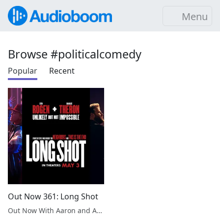
Menu
Browse #politicalcomedy
Popular
Recent
Out Now 361: Long Shot
Out Now With Aaron and Abe