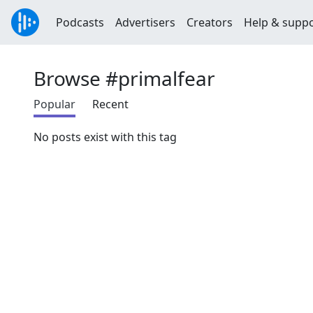
Podcasts
Advertisers
Creators
Help & supp
Browse #primalfear
Popular
Recent
No posts exist with this tag