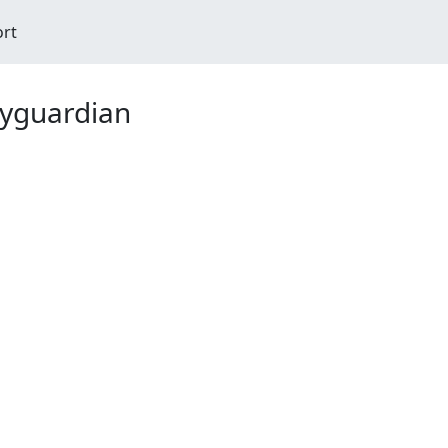
ort
yguardian