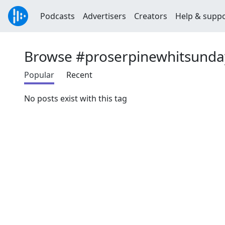
Podcasts
Advertisers
Creators
Help & supp
Browse #proserpinewhitsunda
Popular
Recent
No posts exist with this tag