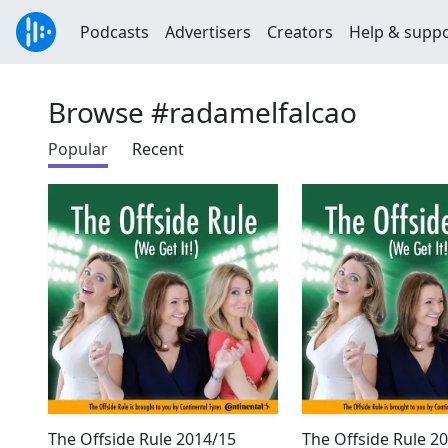
Podcasts
Advertisers
Creators
Help & supp
Browse #radamelfalcao
Popular
Recent
The Offside Rule 2014/15
The Offside Rule 2