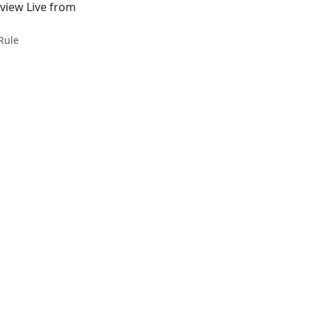
view Live from
Rule