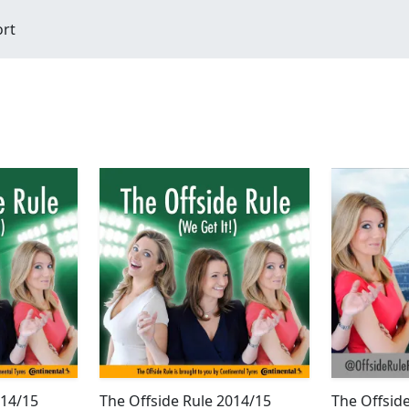
ort
014/15
The Offside Rule 2014/15
The Offsid