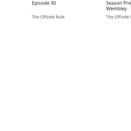
Episode 30
Season Pre
Wembley
The Offside Rule
The Offside 