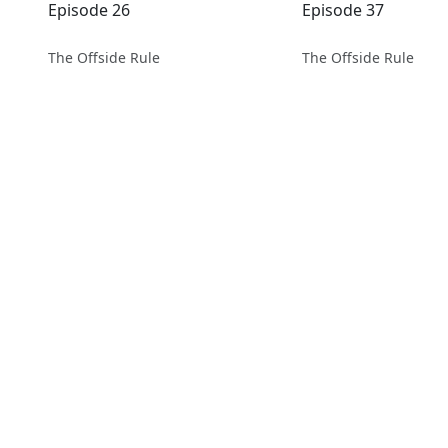
Episode 26
Episode 37
The Offside Rule
The Offside Rule