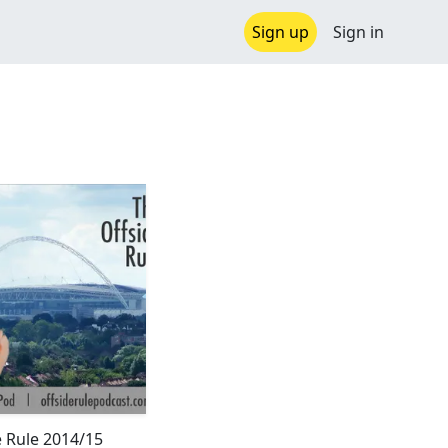
Sign up
Sign in
e Rule 2014/15