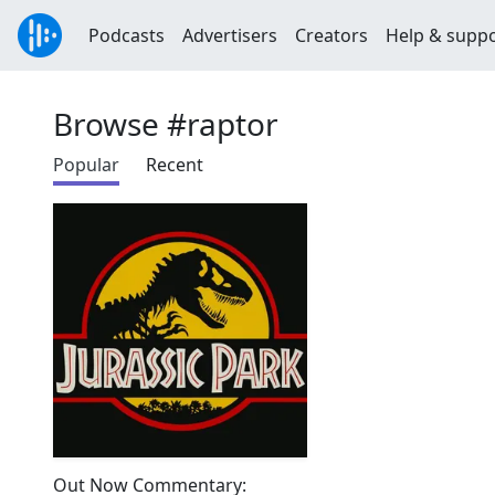
Podcasts
Advertisers
Creators
Help & supp
Browse #raptor
Popular
Recent
Out Now Commentary: