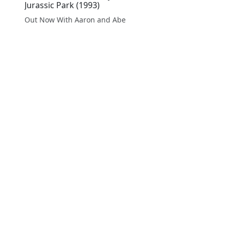
Jurassic Park (1993)
Out Now With Aaron and Abe