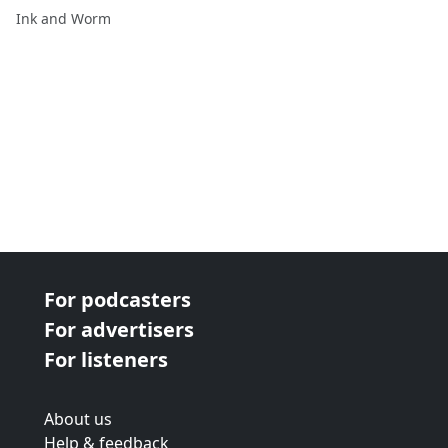
Ink and Worm
For podcasters
For advertisers
For listeners
About us
Help & feedback