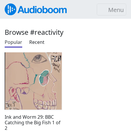
Menu
Browse #reactivity
Popular
Recent
Ink and Worm 29: BBC
Catching the Big Fish 1 of
2