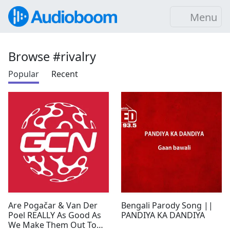
Menu
Browse #rivalry
Popular
Recent
Are Pogačar & Van Der
Bengali Parody Song ||
Poel REALLY As Good As
PANDIYA KA DANDIYA
We Make Them Out To