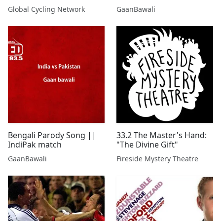
Be? | GCN Show Ep. 638
Global Cycling Network
GaanBawali
Bengali Parody Song ||
33.2 The Master's Hand:
IndiPak match
"The Divine Gift"
GaanBawali
Fireside Mystery Theatre