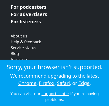
For podcasters
For advertisers
For listeners
About us
Help & feedback
Service status
Blog
Investors
Strategic review
Sorry, your browser isn't supported.
Terms & conditions
We recommend upgrading to the latest
Privacy policy
Chrome
,
Firefox
,
Safari
, or
Edge
.
Cookie policy
You can visit our
support center
if you're having
© 2026 Audioboom
problems.