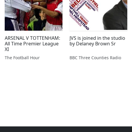
ARSENAL V TOTTENHAM:
JVS is joined in the studio
All Time Premier League
by Delaney Brown Sr
XI
The Football Hour
BBC Three Counties Radio