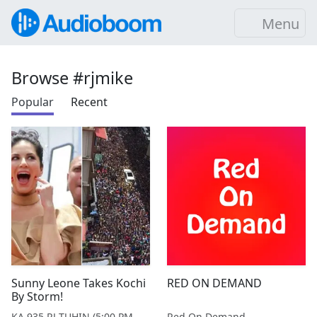
Menu
Browse #rjmike
Popular
Recent
Sunny Leone Takes Kochi
RED ON DEMAND
By Storm!
KA 935 RJ TUHIN (5:00 PM - 9:00 PM MONDAY TO SATURDAY)
Red On Demand