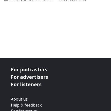
For podcasters
For advertisers
For listeners
About us
Help & feedback