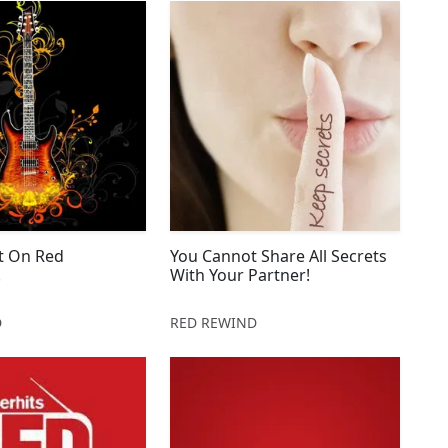
 It On Red
You Cannot Share All Secrets
!
With Your Partner!
D
RED REWIND