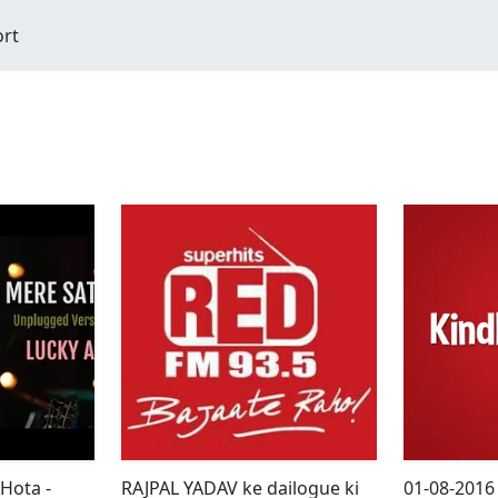
ort
 Hota -
RAJPAL YADAV ke dailogue ki
01-08-2016