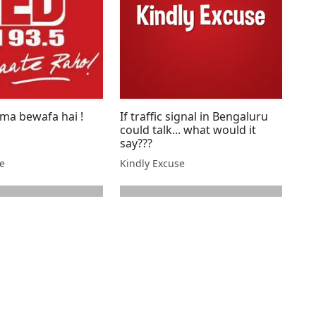
rma bewafa hai !
If traffic signal in Bengaluru
could talk... what would it
say???
se
Kindly Excuse