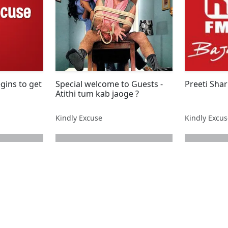
gins to get
Special welcome to Guests -
Preeti Sha
Atithi tum kab jaoge ?
Kindly Excuse
Kindly Excu