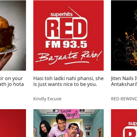
ir on your
Hasi toh ladki nahi phansi, she
Jiten Nails
is just wants nice to be you.
Antakshari
Kindly Excuse
RED REWIN