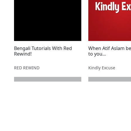
Bengali Tutorials With Red
When Atif Aslam be
Rewind!
to you...
RED REWIND
Kindly Excuse
next page