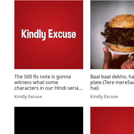
The 500 Rs note is gonna
Baal baal dekho, ha
witness what some
plate (Tere mereSaath jo hota
characters in our Hindi serials
hai)
do!
Kindly Excuse
Kindly Excuse