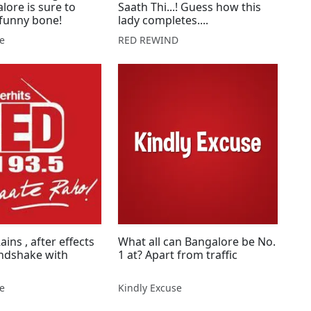
lore is sure to
Saath Thi...! Guess how this
 funny bone!
lady completes....
se
RED REWIND
ins , after effects
What all can Bangalore be No.
andshake with
1 at? Apart from traffic
se
Kindly Excuse