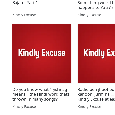
Bajao - Part 1
Something weird t
happens to You ? s
us.
Kindly Excuse
Kindly Excuse
Do you know what 'Tyshnagi'
Radio peh jhoot bo
means... the Hindi word thats
kanooni jurm hai...
thrown in many songs?
Kindly Excuse atlea
Kindly Excuse
Kindly Excuse