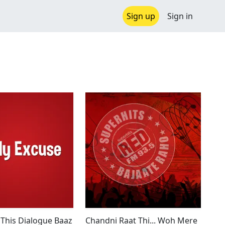
Sign up
Sign in
 This Dialogue Baaz
Chandni Raat Thi... Woh Mere