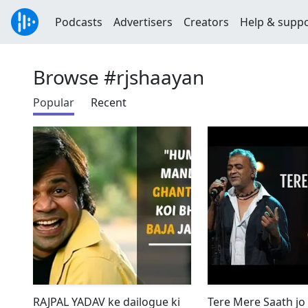
Podcasts
Advertisers
Creators
Help & supp
Browse #rjshaayan
Popular
Recent
RAJPAL YADAV ke dailogue ki
Tere Mere Saath jo