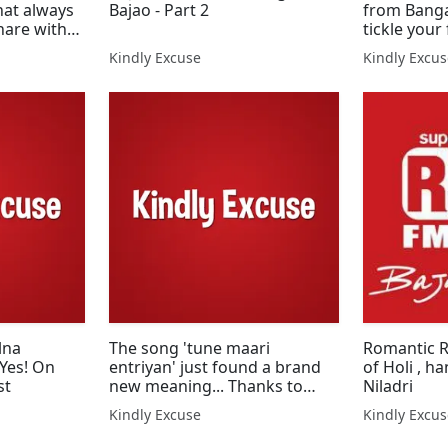
hat always
Bajao - Part 2
from Banga
hare with
tickle your
Kindly Excuse
Kindly Excu
lna
The song 'tune maari
Romantic Ra
 Yes! On
entriyan' just found a brand
of Holi , h
st
new meaning... Thanks to
Niladri
Shaayan
Kindly Excuse
Kindly Excu