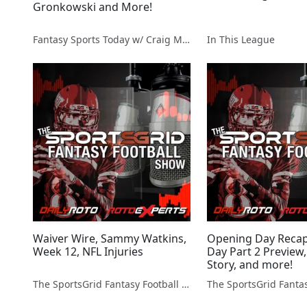
Gronkowski and More!
Fantasy Sports Today w/ Craig Mish
In This League
Waiver Wire, Sammy Watkins,
Opening Day Reca
Week 12, NFL Injuries
Day Part 2 Preview,
Story, and more!
The SportsGrid Fantasy Football Show