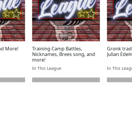
nd More!
Training Camp Battles,
Gronk tra
Nicknames, Brees song, and
Julian Ede
more!
In This League
In This Lea