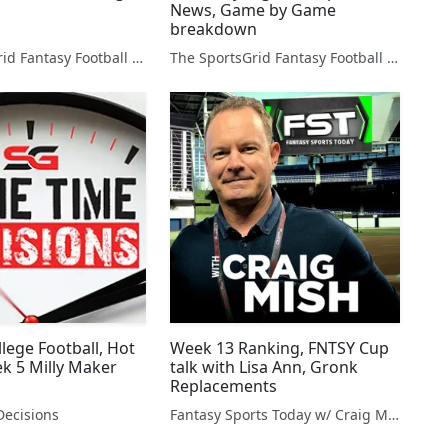
News, Game by Game
breakdown
The SportsGrid Fantasy Football Show
The SportsGrid Fantasy Football Show
lege Football, Hot
Week 13 Ranking, FNTSY Cup
ek 5 Milly Maker
talk with Lisa Ann, Gronk
Replacements
ecisions
Fantasy Sports Today w/ Craig Mish