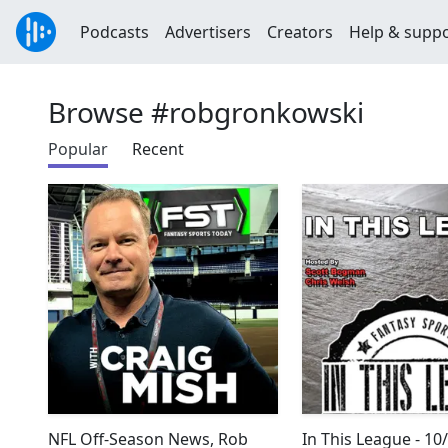
Podcasts
Advertisers
Creators
Help & supp
Browse #robgronkowski
Popular
Recent
NFL Off-Season News, Rob
In This League - 10