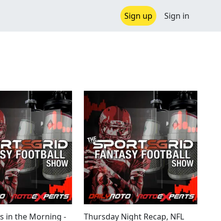
Sign up
Sign in
s in the Morning -
Thursday Night Recap, NFL