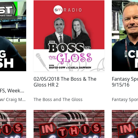
02/05/2018 The Boss & The
Fantasy Sp
e
Gloss HR 2
9/15/16
FS, Week
Fantasy Sports Today w/ Craig Mish
The Boss and The Gloss