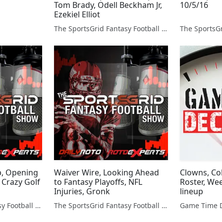
Tom Brady, Odell Beckham Jr,
10/5/16
Ezekiel Elliot
The SportsGrid Fantasy Football Show
p, Opening
Waiver Wire, Looking Ahead
Clowns, Col
 Crazy Golf
to Fantasy Playoffs, NFL
Roster, We
Injuries, Gronk
lineup
The SportsGrid Fantasy Football Show
The SportsGrid Fantasy Football Show
Game Time D