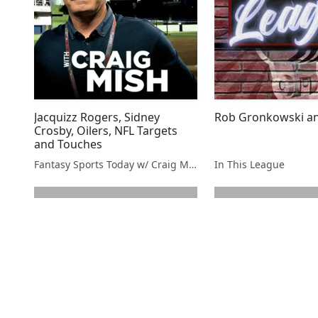
Jacquizz Rogers, Sidney
Rob Gronkowski a
Crosby, Oilers, NFL Targets
and Touches
Fantasy Sports Today w/ Craig Mish
In This League
next page