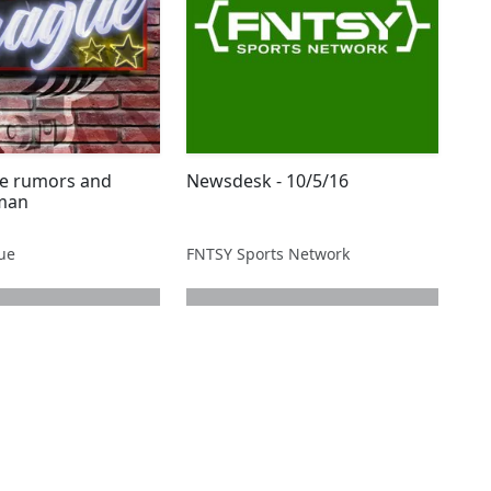
de rumors and
Newsdesk - 10/5/16
lman
gue
FNTSY Sports Network