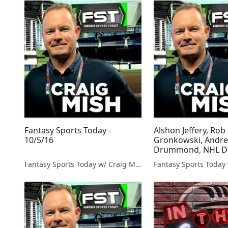
Fantasy Sports Today -
Alshon Jeffery, Rob
10/5/16
Gronkowski, Andr
Drummond, NHL D
11
Fantasy Sports Today w/ Craig Mish