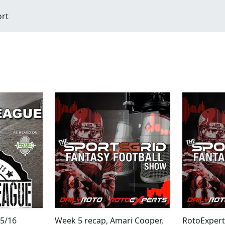
ort
/5/16
Week 5 recap, Amari Cooper,
RotoExpert