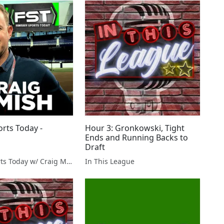
orts Today -
Hour 3: Gronkowski, Tight
Ends and Running Backs to
Draft
Fantasy Sports Today w/ Craig Mish
In This League