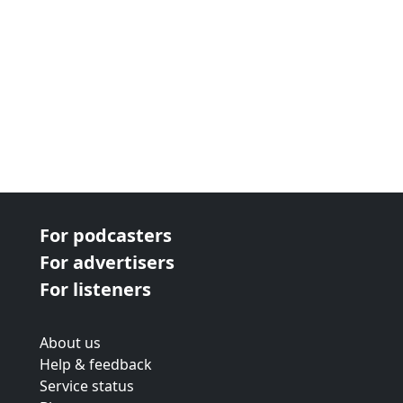
For podcasters
For advertisers
For listeners
About us
Help & feedback
Service status