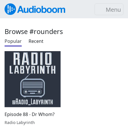
Menu
Browse #rounders
Popular
Recent
Episode 88 - Dr Whom?
Radio Labyrinth