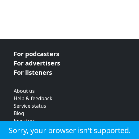
For podcasters
For advertisers
For listeners
About us
Help & feedback
Service status
Blog
Investors
Strategic review
Sorry, your browser isn't supported.
Terms & conditions