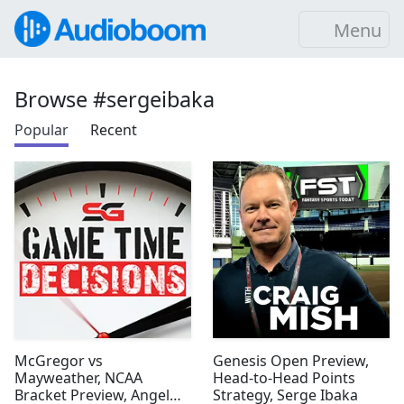
Menu
Browse #sergeibaka
Popular
Recent
McGregor vs
Genesis Open Preview,
Mayweather, NCAA
Head-to-Head Points
Bracket Preview, Angel
Strategy, Serge Ibaka