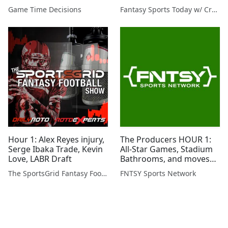
Preview, Raptors Trade
Game Time Decisions
Fantasy Sports Today w/ Craig Mish
Hour 1: Alex Reyes injury,
The Producers HOUR 1:
Serge Ibaka Trade, Kevin
All-Star Games, Stadium
Love, LABR Draft
Bathrooms, and moves
around the sports world!
The SportsGrid Fantasy Football Show
FNTSY Sports Network