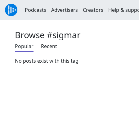
Podcasts
Advertisers
Creators
Help & supp
Browse #sigmar
Popular
Recent
No posts exist with this tag